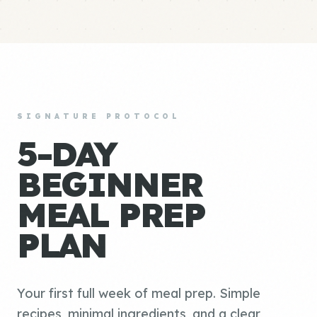
SIGNATURE PROTOCOL
5-DAY
BEGINNER
MEAL PREP
PLAN
Your first full week of meal prep. Simple
recipes, minimal ingredients, and a clear