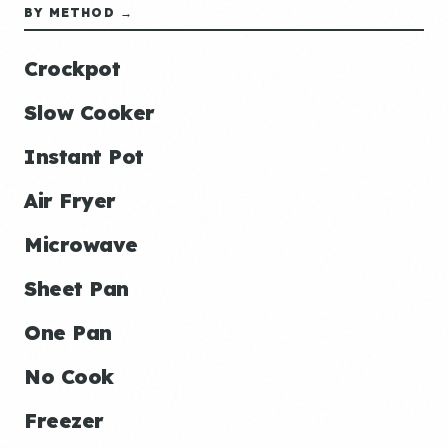
BY METHOD →
Crockpot
Slow Cooker
Instant Pot
Air Fryer
Microwave
Sheet Pan
One Pan
No Cook
Freezer