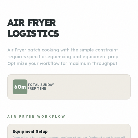
AIR FRYER
LOGISTICS
Air Fryer batch cooking with the simple constraint
requires specific sequencing and equipment prep.
Optimize your workflow for maximum throughput.
TOTAL SUNDAY
60m
PREP TIME
AIR FRYER WORKFLOW
Equipment Setup
Prep all air fryer equipment before starting. Preheat and have all