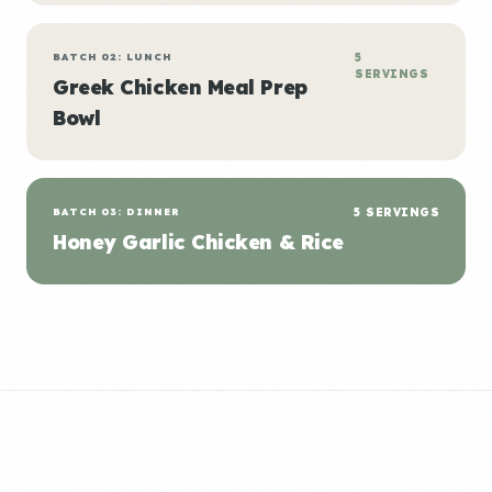
BATCH 02: LUNCH
5
SERVINGS
Greek Chicken Meal Prep
Bowl
BATCH 03: DINNER
5 SERVINGS
Honey Garlic Chicken & Rice