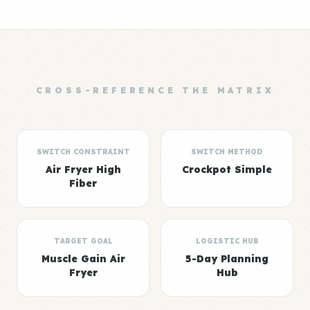
CROSS-REFERENCE THE MATRIX
SWITCH CONSTRAINT
SWITCH METHOD
Air Fryer High
Crockpot Simple
Fiber
TARGET GOAL
LOGISTIC HUB
Muscle Gain Air
5-Day Planning
Fryer
Hub