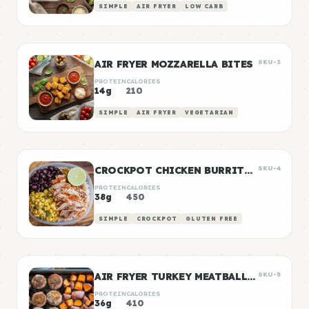
SIMPLE
AIR FRYER
LOW CARB
AIR FRYER MOZZARELLA BITES
SKU-3
PROTEIN
CALORIES
14g
210
SIMPLE
AIR FRYER
VEGETARIAN
CROCKPOT CHICKEN BURRITO BOWLS
SKU-4
PROTEIN
CALORIES
38g
450
SIMPLE
CROCKPOT
GLUTEN FREE
AIR FRYER TURKEY MEATBALLS WITH SWEET POTATO
SKU-5
PROTEIN
CALORIES
36g
410