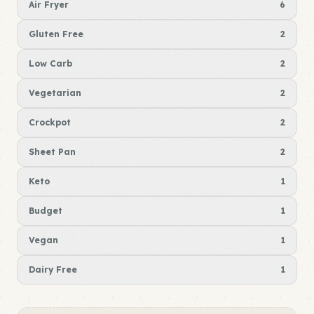
Air Fryer
6
Gluten Free
2
Low Carb
2
Vegetarian
2
Crockpot
2
Sheet Pan
2
Keto
1
Budget
1
Vegan
1
Dairy Free
1