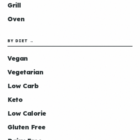
Grill
Oven
BY DIET →
Vegan
Vegetarian
Low Carb
Keto
Low Calorie
Gluten Free