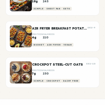
18g
245
SIMPLE
SHEET PAN
KETO
AIR FRYER BREAKFAST POTATOES
SKU-9
PROTEIN
CALORIES
4g
210
BUDGET
AIR FRYER
VEGAN
CROCKPOT STEEL-CUT OATS
SKU-10
PROTEIN
CALORIES
7g
250
SIMPLE
CROCKPOT
DAIRY FREE