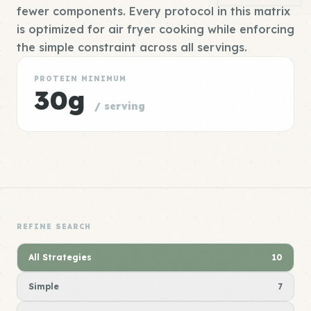
fewer components. Every protocol in this matrix
is optimized for air fryer cooking while enforcing
the simple constraint across all servings.
PROTEIN MINIMUM
30g
/ serving
REFINE SEARCH
All Strategies
10
Simple
7