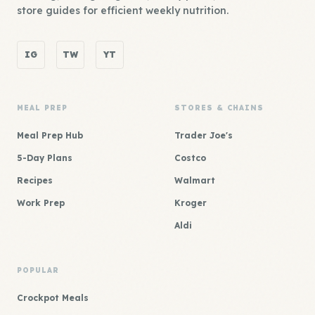
store guides for efficient weekly nutrition.
IG
TW
YT
MEAL PREP
STORES & CHAINS
Meal Prep Hub
Trader Joe's
5-Day Plans
Costco
Recipes
Walmart
Work Prep
Kroger
Aldi
POPULAR
Crockpot Meals