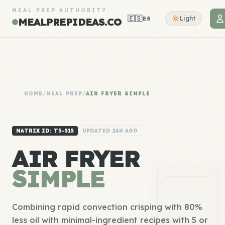
MEAL PREP AUTHORITY
🇪🇸
Light
ES
MEALPREPIDEAS.CO
HOME
/
MEAL PREP
/
AIR FRYER SIMPLE
MATRIX ID: T3-515
UPDATED 24H AGO
AIR FRYER
SIMPLE
Combining rapid convection crisping with 80%
less oil with minimal-ingredient recipes with 5 or