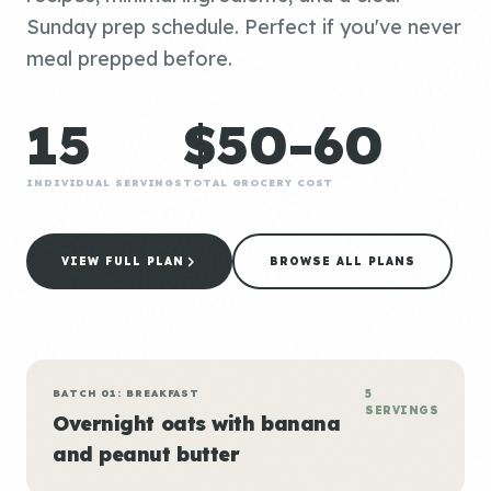
Sunday prep schedule. Perfect if you've never
meal prepped before.
15
$50-60
INDIVIDUAL SERVINGS
TOTAL GROCERY COST
VIEW FULL PLAN
BROWSE ALL PLANS
BATCH 01: BREAKFAST
5
SERVINGS
Overnight oats with banana
and peanut butter