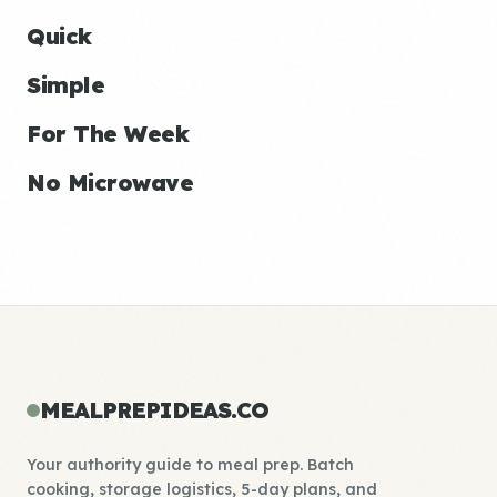
Quick
Simple
For The Week
No Microwave
MEALPREPIDEAS.CO
Your authority guide to meal prep. Batch
cooking, storage logistics, 5-day plans, and