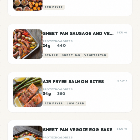
AIR FRYER
SHEET PAN SAUSAGE AND VEGGIES
SKU-6
PROTEIN
CALORIES
24g
440
SIMPLE
SHEET PAN
VEGETARIAN
AIR FRYER SALMON BITES
SKU-7
PROTEIN
CALORIES
34g
380
AIR FRYER
LOW CARB
SHEET PAN VEGGIE EGG BAKE
SKU-8
PROTEIN
CALORIES