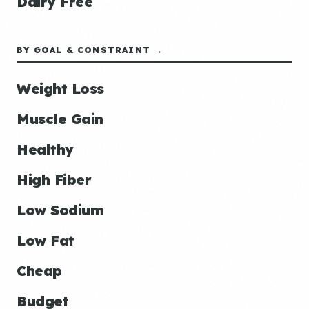
Dairy Free
BY GOAL & CONSTRAINT →
Weight Loss
Muscle Gain
Healthy
High Fiber
Low Sodium
Low Fat
Cheap
Budget