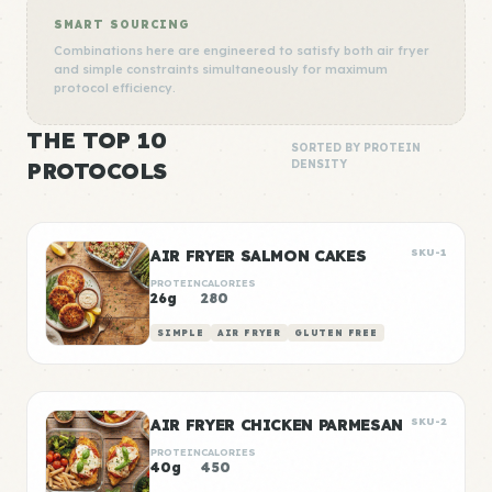
SMART SOURCING
Combinations here are engineered to satisfy both air fryer
and simple constraints simultaneously for maximum
protocol efficiency.
THE TOP 10
SORTED BY PROTEIN
PROTOCOLS
DENSITY
AIR FRYER SALMON CAKES
SKU-1
PROTEIN
CALORIES
26g
280
SIMPLE
AIR FRYER
GLUTEN FREE
AIR FRYER CHICKEN PARMESAN
SKU-2
PROTEIN
CALORIES
40g
450