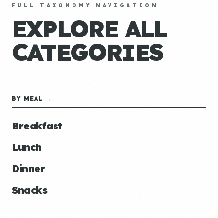
FULL TAXONOMY NAVIGATION
EXPLORE ALL
CATEGORIES
BY MEAL →
Breakfast
Lunch
Dinner
Snacks