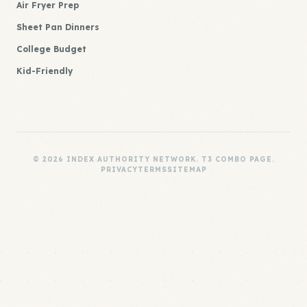
Air Fryer Prep
Sheet Pan Dinners
College Budget
Kid-Friendly
© 2026 INDEX AUTHORITY NETWORK. T3 COMBO PAGE.
PRIVACY
TERMS
SITEMAP