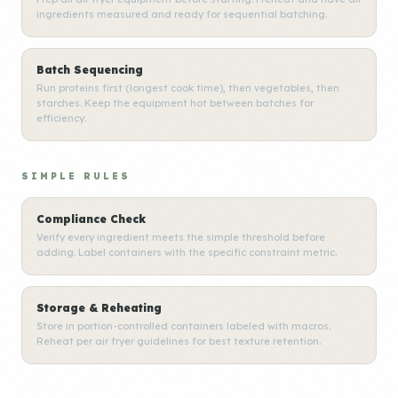
ingredients measured and ready for sequential batching.
Batch Sequencing
Run proteins first (longest cook time), then vegetables, then
starches. Keep the equipment hot between batches for
efficiency.
SIMPLE RULES
Compliance Check
Verify every ingredient meets the simple threshold before
adding. Label containers with the specific constraint metric.
Storage & Reheating
Store in portion-controlled containers labeled with macros.
Reheat per air fryer guidelines for best texture retention.