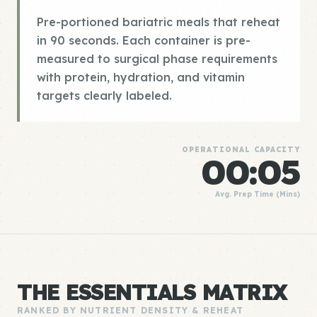
Pre-portioned bariatric meals that reheat
in 90 seconds. Each container is pre-
measured to surgical phase requirements
with protein, hydration, and vitamin
targets clearly labeled.
OPERATIONAL CAPACITY
00:05
Avg. Prep Time (Mins)
THE ESSENTIALS MATRIX
RANKED BY NUTRIENT DENSITY & REHEAT