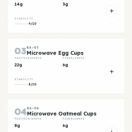
14g
3g
STABILITY
9/10
03
BA-03
Microwave Egg Cups
PROTEIN/SERVE
FIBER/SERVE
22g
6g
STABILITY
8/10
04
BA-04
Microwave Oatmeal Cups
PROTEIN/SERVE
FIBER/SERVE
8g
6g