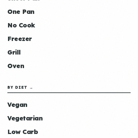
One Pan
No Cook
Freezer
Grill
Oven
BY DIET →
Vegan
Vegetarian
Low Carb