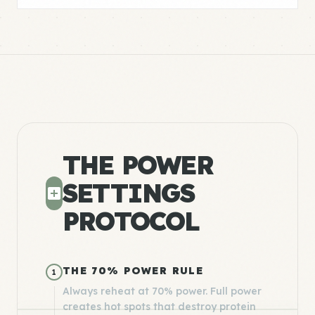
THE POWER
SETTINGS
PROTOCOL
THE 70% POWER RULE
1
Always reheat at 70% power. Full power
creates hot spots that destroy protein