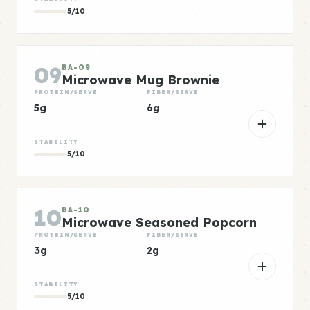
5/10
09
BA-09
Microwave Mug Brownie
PROTEIN/SERVE
FIBER/SERVE
5g
6g
STABILITY
5/10
10
BA-10
Microwave Seasoned Popcorn
PROTEIN/SERVE
FIBER/SERVE
3g
2g
STABILITY
5/10