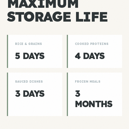
MAXIMUM
STORAGE LIFE
RICE & GRAINS
COOKED PROTEINS
5 DAYS
4 DAYS
SAUCED DISHES
FROZEN MEALS
3 DAYS
3
MONTHS