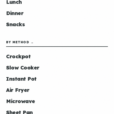
Lunch
Dinner
Snacks
BY METHOD →
Crockpot
Slow Cooker
Instant Pot
Air Fryer
Microwave
Sheet Pan