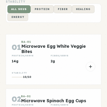
STABILITY
ALL SKUS
PROTEIN
FIBER
HEALING
ENERGY
BA-01
01
Microwave Egg White Veggie
Bites
PROTEIN/SERVE
FIBER/SERVE
14g
2g
STABILITY
10/10
02
BA-02
Microwave Spinach Egg Cups
PROTEIN/SERVE
FIBER/SERVE