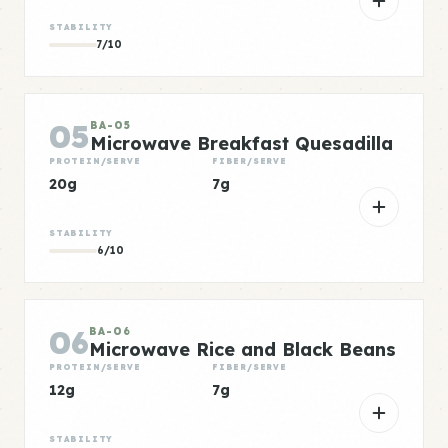
STABILITY
7/10
05
BA-05
Microwave Breakfast Quesadilla
PROTEIN/SERVE
FIBER/SERVE
20g
7g
STABILITY
6/10
06
BA-06
Microwave Rice and Black Beans
PROTEIN/SERVE
FIBER/SERVE
12g
7g
STABILITY