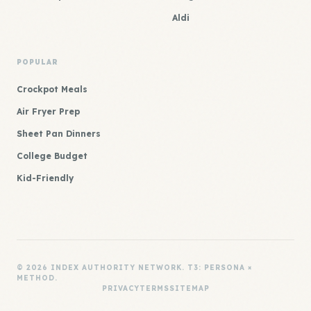
Aldi
POPULAR
Crockpot Meals
Air Fryer Prep
Sheet Pan Dinners
College Budget
Kid-Friendly
© 2026 INDEX AUTHORITY NETWORK. T3: PERSONA ×
METHOD.
PRIVACY
TERMS
SITEMAP