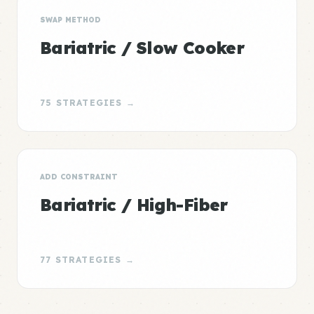
SWAP METHOD
Bariatric / Slow Cooker
75 STRATEGIES →
ADD CONSTRAINT
Bariatric / High-Fiber
77 STRATEGIES →