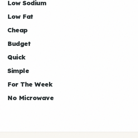
Low Sodium
Low Fat
Cheap
Budget
Quick
Simple
For The Week
No Microwave