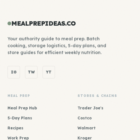
MEALPREPIDEAS.CO
Your authority guide to meal prep. Batch
cooking, storage logistics, 5-day plans, and
store guides for efficient weekly nutrition.
IG
TW
YT
MEAL PREP
STORES & CHAINS
Meal Prep Hub
Trader Joe's
5-Day Plans
Costco
Recipes
Walmart
Work Prep
Kroger