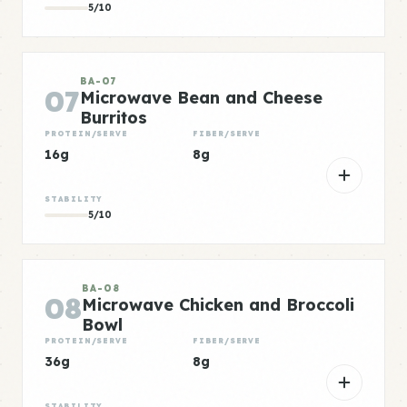
5/10
BA-07
07
Microwave Bean and Cheese
Burritos
PROTEIN/SERVE
FIBER/SERVE
16g
8g
STABILITY
5/10
BA-08
08
Microwave Chicken and Broccoli
Bowl
PROTEIN/SERVE
FIBER/SERVE
36g
8g
STABILITY