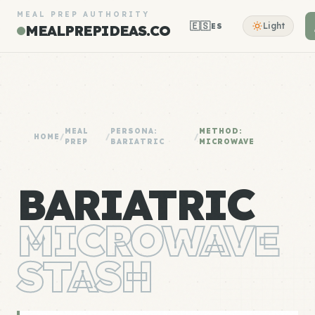
MEAL PREP AUTHORITY
🇪🇸
Light
ES
MEALPREPIDEAS.CO
MEAL
PERSONA:
METHOD:
HOME
/
/
/
PREP
BARIATRIC
MICROWAVE
BARIATRIC
MICROWAVE
STASH