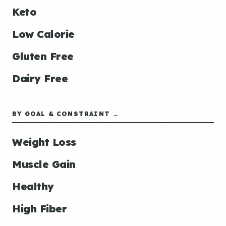
Keto
Low Calorie
Gluten Free
Dairy Free
BY GOAL & CONSTRAINT →
Weight Loss
Muscle Gain
Healthy
High Fiber