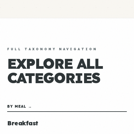
FULL TAXONOMY NAVIGATION
EXPLORE ALL
CATEGORIES
BY MEAL →
Breakfast