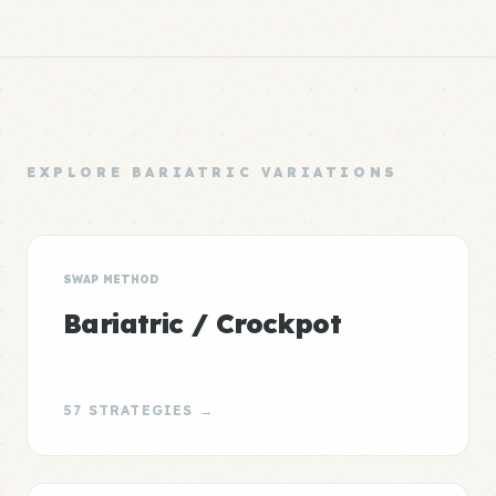
EXPLORE BARIATRIC VARIATIONS
SWAP METHOD
Bariatric / Crockpot
57 STRATEGIES →