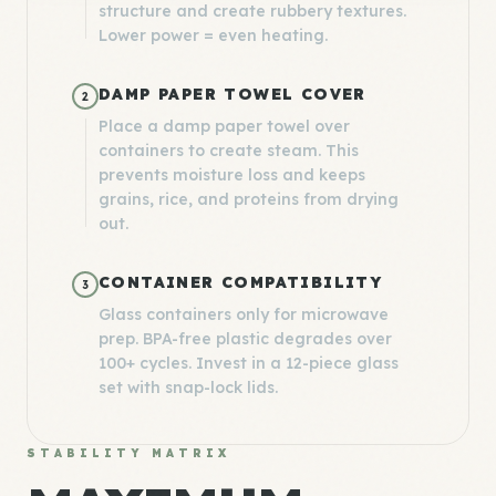
structure and create rubbery textures.
Lower power = even heating.
DAMP PAPER TOWEL COVER
2
Place a damp paper towel over
containers to create steam. This
prevents moisture loss and keeps
grains, rice, and proteins from drying
out.
CONTAINER COMPATIBILITY
3
Glass containers only for microwave
prep. BPA-free plastic degrades over
100+ cycles. Invest in a 12-piece glass
set with snap-lock lids.
STABILITY MATRIX