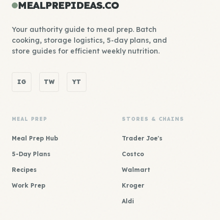
MEALPREPIDEAS.CO
Your authority guide to meal prep. Batch
cooking, storage logistics, 5-day plans, and
store guides for efficient weekly nutrition.
IG
TW
YT
MEAL PREP
STORES & CHAINS
Meal Prep Hub
Trader Joe's
5-Day Plans
Costco
Recipes
Walmart
Work Prep
Kroger
Aldi