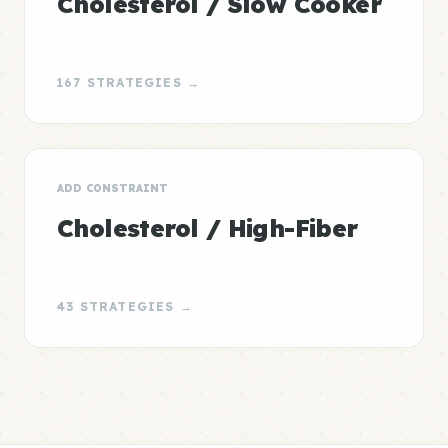
Cholesterol / Slow Cooker
167 STRATEGIES →
ADD CONSTRAINT
Cholesterol / High-Fiber
43 STRATEGIES →