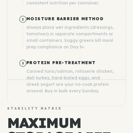
consistent nutrition per container.
MOISTURE BARRIER METHOD
2
Always place wet ingredients (dressings,
tomatoes) in separate compartments or
small containers. Soggy greens kill meal
prep compliance on Day 3+.
PROTEIN PRE-TREATMENT
3
Canned tuna/salmon, rotisserie chicken,
deli turkey, hard-boiled eggs, and
Greek yogurt are your no-cook protein
arsenal. Buy in bulk every Sunday.
STABILITY MATRIX
MAXIMUM