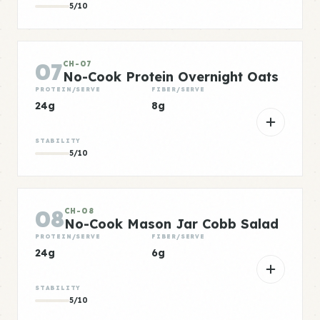
5/10
07
CH-07
No-Cook Protein Overnight Oats
PROTEIN/SERVE
FIBER/SERVE
24g
8g
STABILITY
5/10
08
CH-08
No-Cook Mason Jar Cobb Salad
PROTEIN/SERVE
FIBER/SERVE
24g
6g
STABILITY
5/10