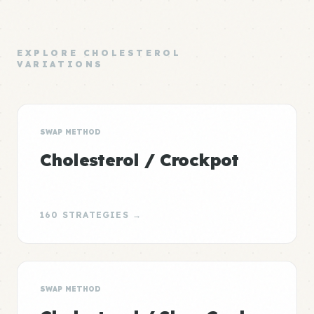
EXPLORE CHOLESTEROL
VARIATIONS
SWAP METHOD
Cholesterol / Crockpot
160 STRATEGIES →
SWAP METHOD