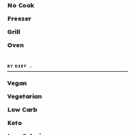
No Cook
Freezer
Grill
Oven
BY DIET →
Vegan
Vegetarian
Low Carb
Keto