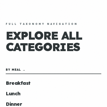
FULL TAXONOMY NAVIGATION
EXPLORE ALL
CATEGORIES
BY MEAL →
Breakfast
Lunch
Dinner