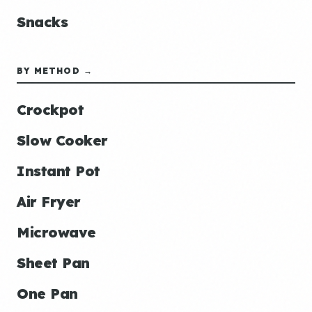
Snacks
BY METHOD →
Crockpot
Slow Cooker
Instant Pot
Air Fryer
Microwave
Sheet Pan
One Pan