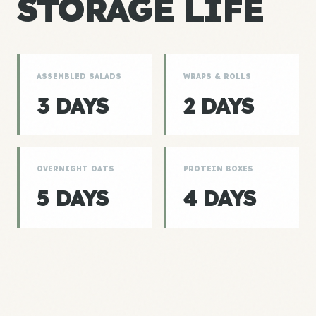
STORAGE LIFE
ASSEMBLED SALADS
WRAPS & ROLLS
3 DAYS
2 DAYS
OVERNIGHT OATS
PROTEIN BOXES
5 DAYS
4 DAYS