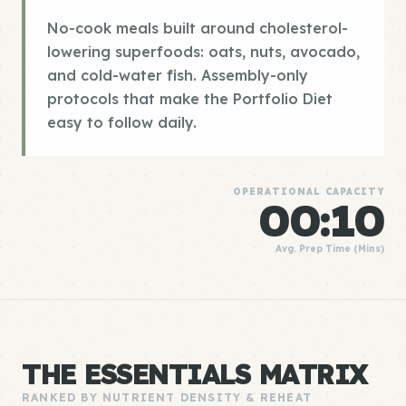
No-cook meals built around cholesterol-
lowering superfoods: oats, nuts, avocado,
and cold-water fish. Assembly-only
protocols that make the Portfolio Diet
easy to follow daily.
OPERATIONAL CAPACITY
00:10
Avg. Prep Time (Mins)
THE ESSENTIALS MATRIX
RANKED BY NUTRIENT DENSITY & REHEAT