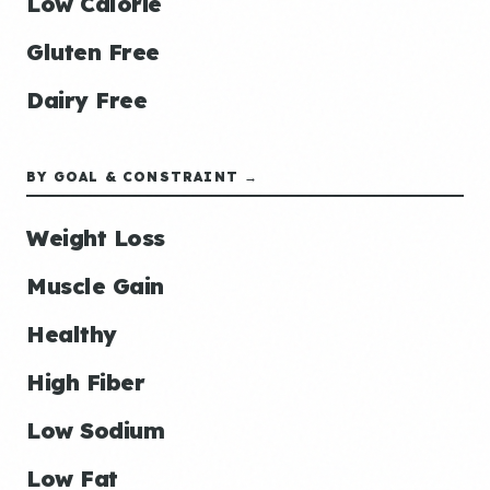
Low Calorie
Gluten Free
Dairy Free
BY GOAL & CONSTRAINT →
Weight Loss
Muscle Gain
Healthy
High Fiber
Low Sodium
Low Fat