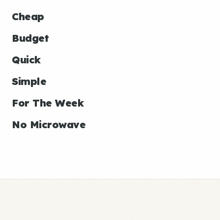
Cheap
Budget
Quick
Simple
For The Week
No Microwave