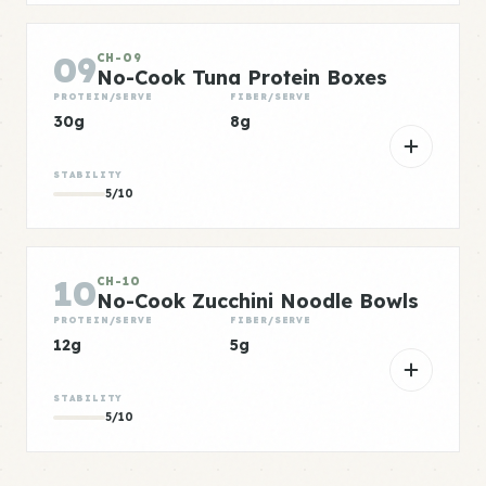
09
CH-09
No-Cook Tuna Protein Boxes
PROTEIN/SERVE
FIBER/SERVE
30g
8g
STABILITY
5/10
10
CH-10
No-Cook Zucchini Noodle Bowls
PROTEIN/SERVE
FIBER/SERVE
12g
5g
STABILITY
5/10