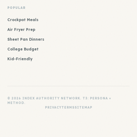
POPULAR
Crockpot Meals
Air Fryer Prep
Sheet Pan Dinners
College Budget
Kid-Friendly
© 2026 INDEX AUTHORITY NETWORK. T3: PERSONA ×
METHOD.
PRIVACY
TERMS
SITEMAP