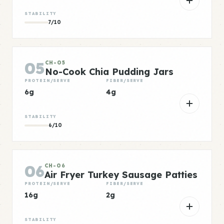
STABILITY
7/10
05
CH-05
No-Cook Chia Pudding Jars
PROTEIN/SERVE
FIBER/SERVE
6g
4g
STABILITY
6/10
06
CH-06
Air Fryer Turkey Sausage Patties
PROTEIN/SERVE
FIBER/SERVE
16g
2g
STABILITY