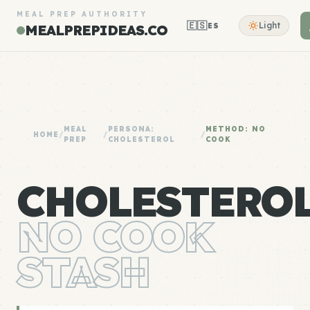
MEAL PREP AUTHORITY
🇪🇸
Light
ES
MEALPREPIDEAS.CO
MEAL
PERSONA:
METHOD: NO
HOME
/
/
/
PREP
CHOLESTEROL
COOK
CHOLESTERO
NO COOK
STASH