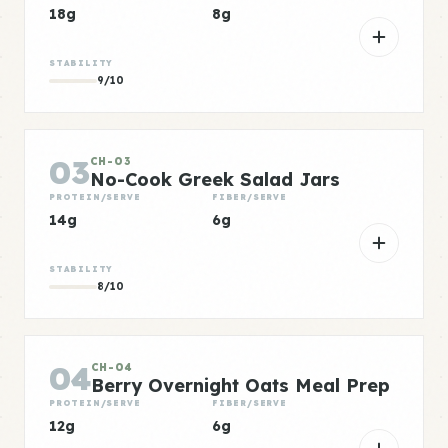
18g
8g
STABILITY
9/10
03
CH-03
No-Cook Greek Salad Jars
PROTEIN/SERVE
FIBER/SERVE
14g
6g
STABILITY
8/10
04
CH-04
Berry Overnight Oats Meal Prep
PROTEIN/SERVE
FIBER/SERVE
12g
6g