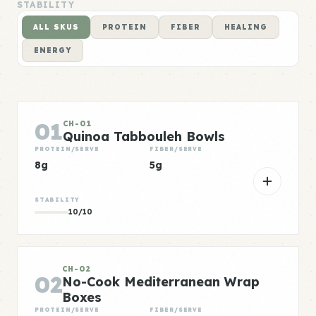
STABILITY
ALL SKUS
PROTEIN
FIBER
HEALING
ENERGY
01
CH-01
Quinoa Tabbouleh Bowls
PROTEIN/SERVE
FIBER/SERVE
8g
5g
STABILITY
10/10
CH-02
02
No-Cook Mediterranean Wrap
Boxes
PROTEIN/SERVE
FIBER/SERVE