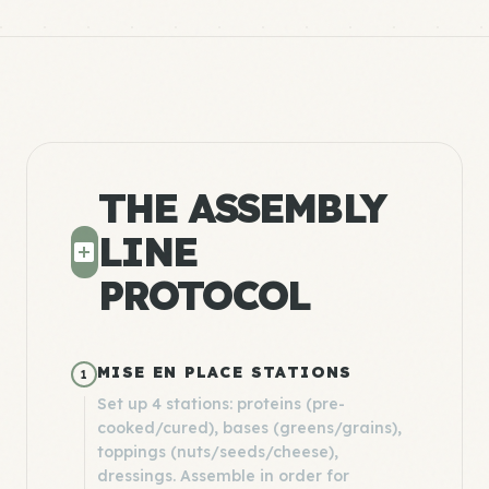
THE ASSEMBLY
LINE
PROTOCOL
MISE EN PLACE STATIONS
1
Set up 4 stations: proteins (pre-
cooked/cured), bases (greens/grains),
toppings (nuts/seeds/cheese),
dressings. Assemble in order for