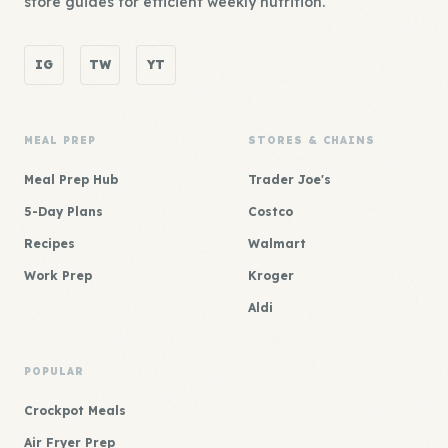
store guides for efficient weekly nutrition.
IG
TW
YT
MEAL PREP
STORES & CHAINS
Meal Prep Hub
Trader Joe's
5-Day Plans
Costco
Recipes
Walmart
Work Prep
Kroger
Aldi
POPULAR
Crockpot Meals
Air Fryer Prep