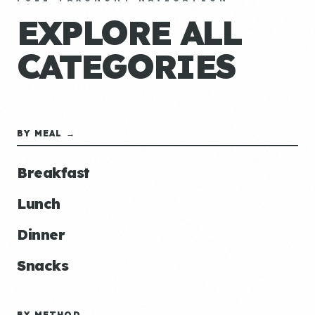
EXPLORE ALL
CATEGORIES
BY MEAL →
Breakfast
Lunch
Dinner
Snacks
BY METHOD →