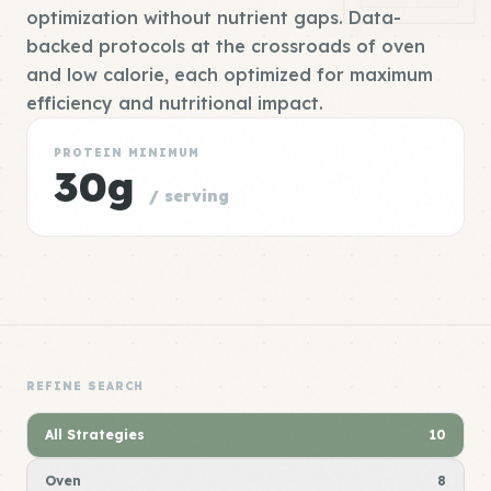
optimization without nutrient gaps. Data-
backed protocols at the crossroads of oven
and low calorie, each optimized for maximum
efficiency and nutritional impact.
PROTEIN MINIMUM
30g
/ serving
REFINE SEARCH
All Strategies
10
Oven
8