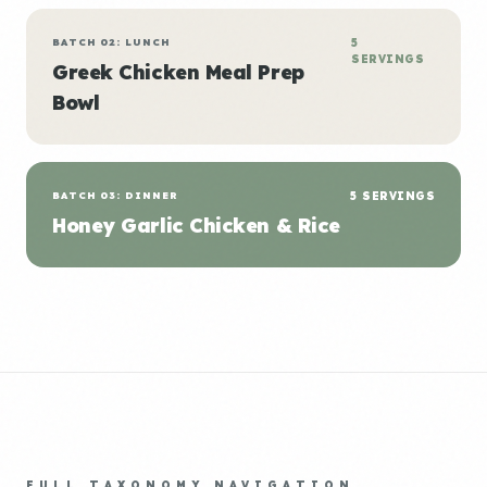
BATCH 02: LUNCH
5
SERVINGS
Greek Chicken Meal Prep
Bowl
BATCH 03: DINNER
5 SERVINGS
Honey Garlic Chicken & Rice
FULL TAXONOMY NAVIGATION