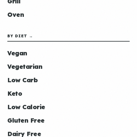
Grill
Oven
BY DIET →
Vegan
Vegetarian
Low Carb
Keto
Low Calorie
Gluten Free
Dairy Free