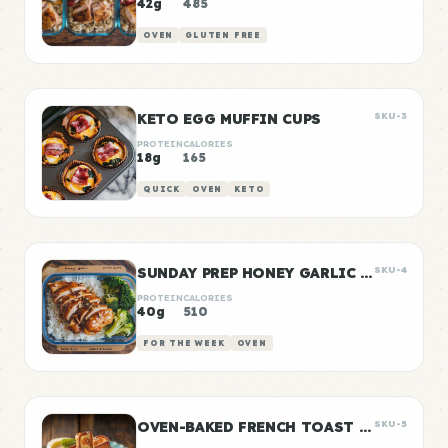
42g
485
OVEN
GLUTEN FREE
KETO EGG MUFFIN CUPS
SKU-3
PROTEIN
CALORIES
18g
165
QUICK
OVEN
KETO
SUNDAY PREP HONEY GARLIC CHICKEN & RICE
SKU-4
PROTEIN
CALORIES
40g
510
FOR THE WEEK
OVEN
OVEN-BAKED FRENCH TOAST STICKS
SKU-5