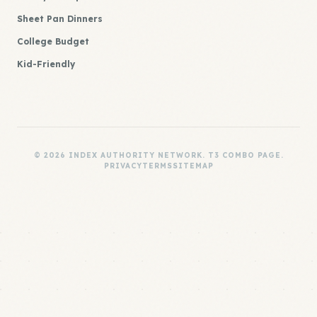
Sheet Pan Dinners
College Budget
Kid-Friendly
© 2026 INDEX AUTHORITY NETWORK. T3 COMBO PAGE.
PRIVACY
TERMS
SITEMAP