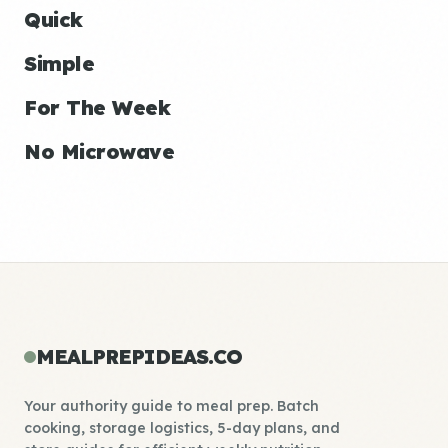
Quick
Simple
For The Week
No Microwave
MEALPREPIDEAS.CO
Your authority guide to meal prep. Batch
cooking, storage logistics, 5-day plans, and