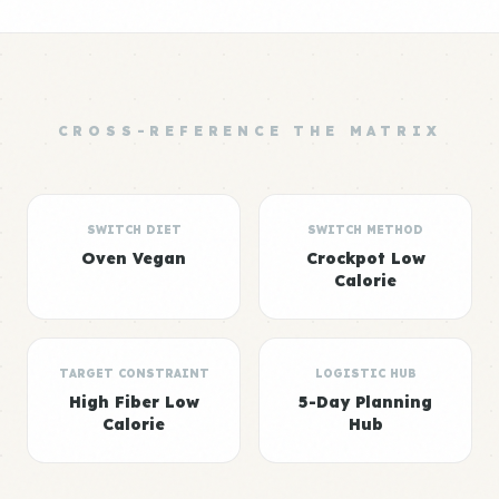
CROSS-REFERENCE THE MATRIX
SWITCH DIET
SWITCH METHOD
Oven Vegan
Crockpot Low
Calorie
TARGET CONSTRAINT
LOGISTIC HUB
High Fiber Low
5-Day Planning
Calorie
Hub