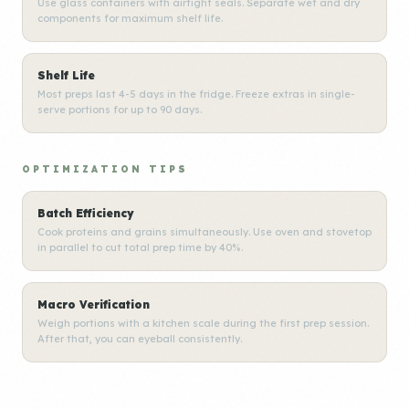
Use glass containers with airtight seals. Separate wet and dry
components for maximum shelf life.
Shelf Life
Most preps last 4-5 days in the fridge. Freeze extras in single-
serve portions for up to 90 days.
OPTIMIZATION TIPS
Batch Efficiency
Cook proteins and grains simultaneously. Use oven and stovetop
in parallel to cut total prep time by 40%.
Macro Verification
Weigh portions with a kitchen scale during the first prep session.
After that, you can eyeball consistently.