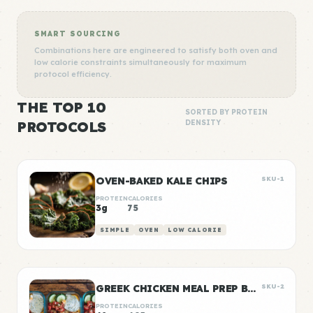
SMART SOURCING
Combinations here are engineered to satisfy both oven and
low calorie constraints simultaneously for maximum
protocol efficiency.
THE TOP 10
SORTED BY PROTEIN
PROTOCOLS
DENSITY
OVEN-BAKED KALE CHIPS
SKU-1
PROTEIN
CALORIES
3g
75
SIMPLE
OVEN
LOW CALORIE
GREEK CHICKEN MEAL PREP BOWLS
SKU-2
PROTEIN
CALORIES