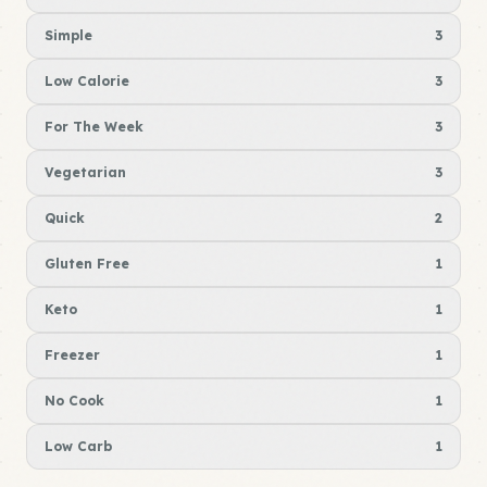
Simple
3
Low Calorie
3
For The Week
3
Vegetarian
3
Quick
2
Gluten Free
1
Keto
1
Freezer
1
No Cook
1
Low Carb
1