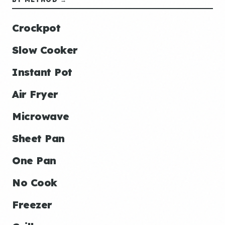
Crockpot
Slow Cooker
Instant Pot
Air Fryer
Microwave
Sheet Pan
One Pan
No Cook
Freezer