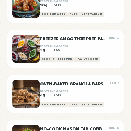
PROTEIN
CALORIES
10g
310
FOR THE WEEK
OVEN
VEGETARIAN
FREEZER SMOOTHIE PREP PACKS
SKU-6
PROTEIN
CALORIES
5g
165
SIMPLE
FREEZER
LOW CALORIE
OVEN-BAKED GRANOLA BARS
SKU-7
PROTEIN
CALORIES
6g
230
FOR THE WEEK
OVEN
VEGETARIAN
NO-COOK MASON JAR COBB SALAD
SKU-8