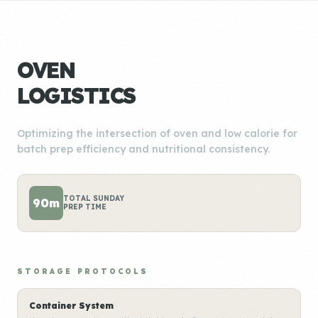
OVEN
LOGISTICS
Optimizing the intersection of oven and low calorie for
batch prep efficiency and nutritional consistency.
TOTAL SUNDAY
90m
PREP TIME
STORAGE PROTOCOLS
Container System