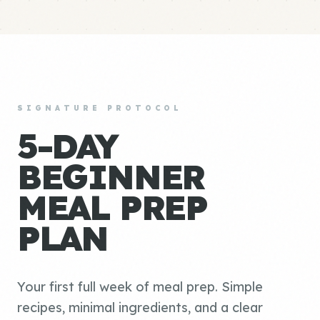
SIGNATURE PROTOCOL
5-DAY
BEGINNER
MEAL PREP
PLAN
Your first full week of meal prep. Simple
recipes, minimal ingredients, and a clear