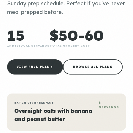
Sunday prep schedule. Perfect if you've never
meal prepped before.
15
$50-60
INDIVIDUAL SERVINGS
TOTAL GROCERY COST
VIEW FULL PLAN
BROWSE ALL PLANS
BATCH 01: BREAKFAST
5
SERVINGS
Overnight oats with banana
and peanut butter