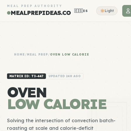
MEAL PREP AUTHORITY
🇪🇸
Light
ES
MEALPREPIDEAS.CO
HOME
/
MEAL PREP
/
OVEN LOW CALORIE
MATRIX ID: T3-447
UPDATED 24H AGO
OVEN
LOW CALORIE
Solving the intersection of convection batch-
roasting at scale and calorie-deficit