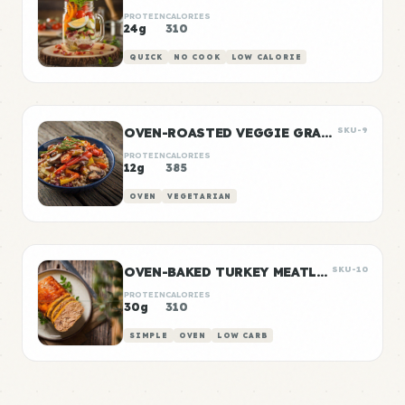
PROTEIN
CALORIES
24g
310
QUICK
NO COOK
LOW CALORIE
OVEN-ROASTED VEGGIE GRAIN BOWLS
SKU-9
PROTEIN
CALORIES
12g
385
OVEN
VEGETARIAN
OVEN-BAKED TURKEY MEATLOAF
SKU-10
PROTEIN
CALORIES
30g
310
SIMPLE
OVEN
LOW CARB