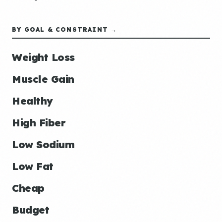
BY GOAL & CONSTRAINT →
Weight Loss
Muscle Gain
Healthy
High Fiber
Low Sodium
Low Fat
Cheap
Budget