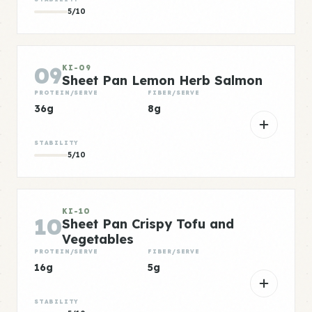
5/10
09
KI-09
Sheet Pan Lemon Herb Salmon
PROTEIN/SERVE
FIBER/SERVE
36g
8g
STABILITY
5/10
KI-10
10
Sheet Pan Crispy Tofu and
Vegetables
PROTEIN/SERVE
FIBER/SERVE
16g
5g
STABILITY