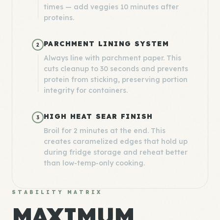
times — add veggies 10 minutes after
proteins.
PARCHMENT LINING SYSTEM
2
Always line with parchment paper. This
cuts cleanup to 30 seconds and prevents
protein from sticking, preserving portion
integrity for containers.
HIGH HEAT SEAR FINISH
3
Broil for 2 minutes at the end. This
creates caramelized edges that hold up
during fridge storage and reheat better
than low-temp-only cooking.
STABILITY MATRIX
MAXIMUM