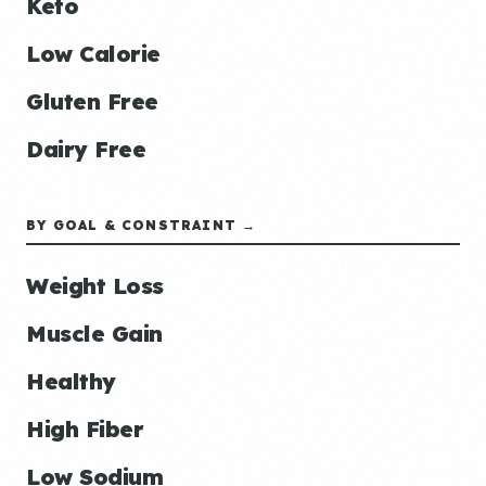
Keto
Low Calorie
Gluten Free
Dairy Free
BY GOAL & CONSTRAINT →
Weight Loss
Muscle Gain
Healthy
High Fiber
Low Sodium