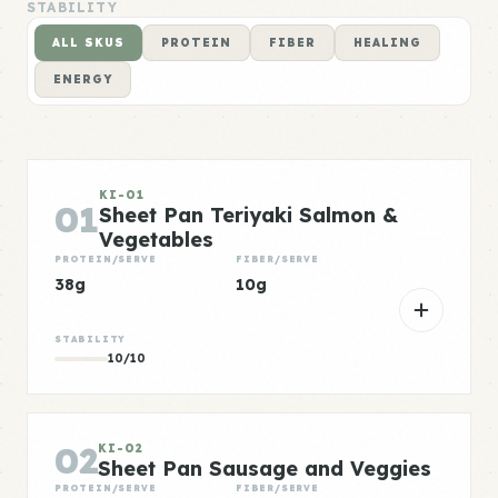
STABILITY
ALL SKUS
PROTEIN
FIBER
HEALING
ENERGY
KI-01
01
Sheet Pan Teriyaki Salmon &
Vegetables
PROTEIN/SERVE
FIBER/SERVE
38g
10g
STABILITY
10/10
02
KI-02
Sheet Pan Sausage and Veggies
PROTEIN/SERVE
FIBER/SERVE