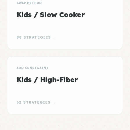
SWAP METHOD
Kids / Slow Cooker
88 STRATEGIES →
ADD CONSTRAINT
Kids / High-Fiber
62 STRATEGIES →