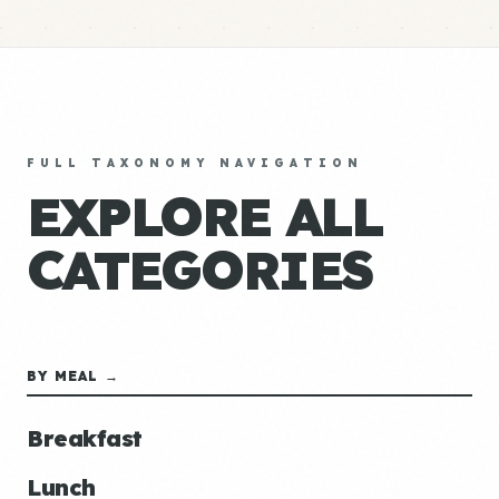
FULL TAXONOMY NAVIGATION
EXPLORE ALL
CATEGORIES
BY MEAL →
Breakfast
Lunch