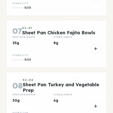
STABILITY
5/10
07
KI-07
Sheet Pan Chicken Fajita Bowls
PROTEIN/SERVE
FIBER/SERVE
35g
8g
STABILITY
5/10
KI-08
08
Sheet Pan Turkey and Vegetable
Prep
PROTEIN/SERVE
FIBER/SERVE
30g
6g
STABILITY