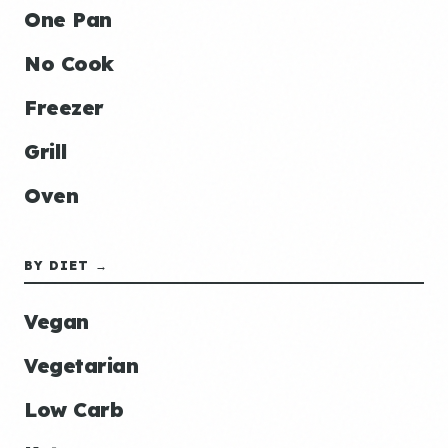
One Pan
No Cook
Freezer
Grill
Oven
BY DIET →
Vegan
Vegetarian
Low Carb