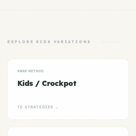
EXPLORE KIDS VARIATIONS
SWAP METHOD
Kids / Crockpot
70 STRATEGIES →