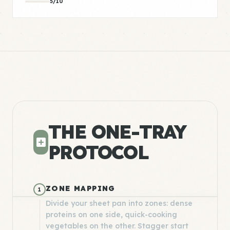
5/10
THE ONE-TRAY
PROTOCOL
ZONE MAPPING
1
Divide your sheet pan into zones: dense
proteins on one side, quick-cooking
vegetables on the other. Stagger start