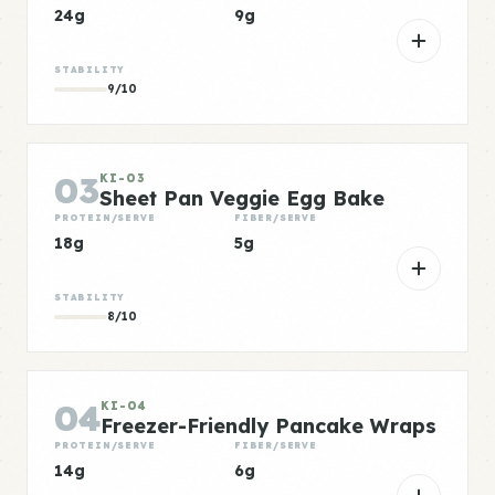
24g
9g
STABILITY
9/10
03
KI-03
Sheet Pan Veggie Egg Bake
PROTEIN/SERVE
FIBER/SERVE
18g
5g
STABILITY
8/10
04
KI-04
Freezer-Friendly Pancake Wraps
PROTEIN/SERVE
FIBER/SERVE
14g
6g