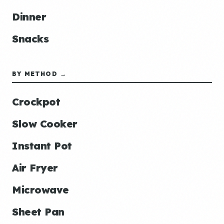
Dinner
Snacks
BY METHOD →
Crockpot
Slow Cooker
Instant Pot
Air Fryer
Microwave
Sheet Pan