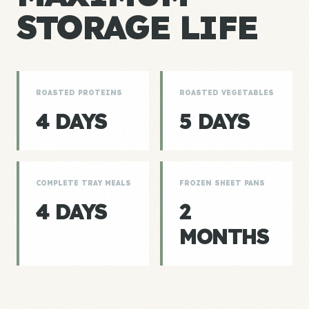
STORAGE LIFE
ROASTED PROTEINS
ROASTED VEGETABLES
4 DAYS
5 DAYS
COMPLETE TRAY MEALS
FROZEN SHEET PANS
4 DAYS
2
MONTHS