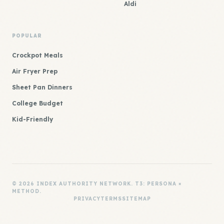
Aldi
POPULAR
Crockpot Meals
Air Fryer Prep
Sheet Pan Dinners
College Budget
Kid-Friendly
© 2026 INDEX AUTHORITY NETWORK. T3: PERSONA ×
METHOD.
PRIVACY
TERMS
SITEMAP