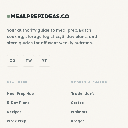
MEALPREPIDEAS.CO
Your authority guide to meal prep. Batch
cooking, storage logistics, 5-day plans, and
store guides for efficient weekly nutrition.
IG
TW
YT
MEAL PREP
STORES & CHAINS
Meal Prep Hub
Trader Joe's
5-Day Plans
Costco
Recipes
Walmart
Work Prep
Kroger