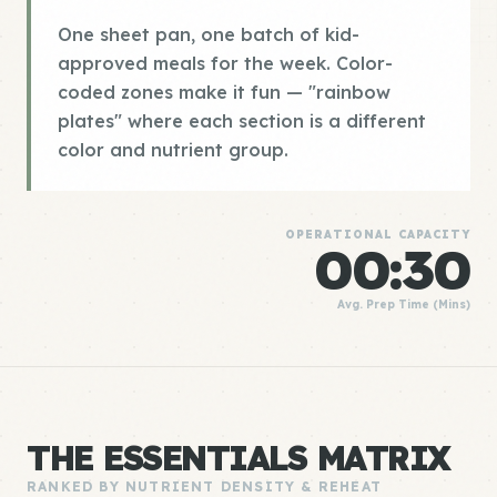
One sheet pan, one batch of kid-
approved meals for the week. Color-
coded zones make it fun — "rainbow
plates" where each section is a different
color and nutrient group.
OPERATIONAL CAPACITY
00:30
Avg. Prep Time (Mins)
THE ESSENTIALS MATRIX
RANKED BY NUTRIENT DENSITY & REHEAT