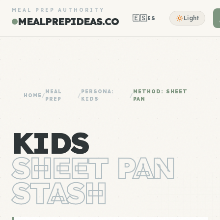
MEAL PREP AUTHORITY
🇪🇸
Light
ES
MEALPREPIDEAS.CO
MEAL
PERSONA:
METHOD: SHEET
HOME
/
/
/
PREP
KIDS
PAN
KIDS
SHEET PAN
STASH