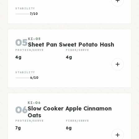
STABILITY
7/10
05
KI-05
Sheet Pan Sweet Potato Hash
PROTEIN/SERVE
FIBER/SERVE
4g
4g
STABILITY
6/10
KI-06
06
Slow Cooker Apple Cinnamon
Oats
PROTEIN/SERVE
FIBER/SERVE
7g
6g