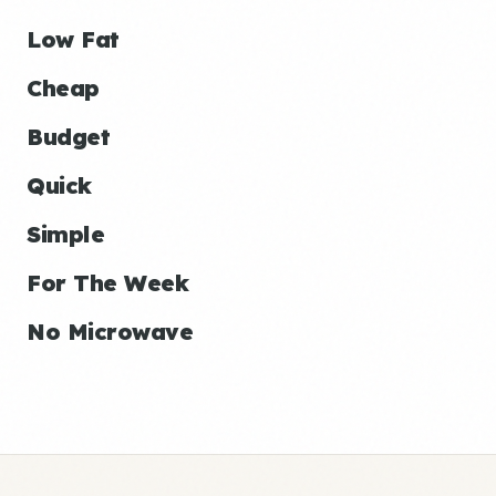
Low Fat
Cheap
Budget
Quick
Simple
For The Week
No Microwave