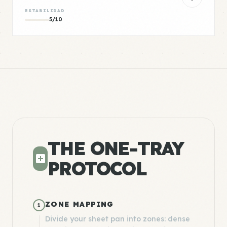
ESTABILIDAD
5/10
THE ONE-TRAY
PROTOCOL
ZONE MAPPING
1
Divide your sheet pan into zones: dense