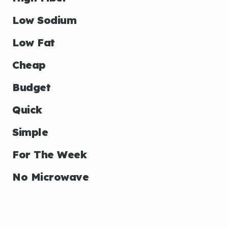
Low Sodium
Low Fat
Cheap
Budget
Quick
Simple
For The Week
No Microwave