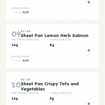
ESTABILIDAD
5/10
09
KI-09
Sheet Pan Lemon Herb Salmon
PROTEÍNA/PORCIÓN
FIBRA/PORCIÓN
36g
8g
ESTABILIDAD
5/10
KI-10
10
Sheet Pan Crispy Tofu and
Vegetables
PROTEÍNA/PORCIÓN
FIBRA/PORCIÓN
16g
5g