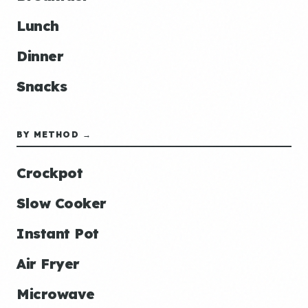
Lunch
Dinner
Snacks
BY METHOD →
Crockpot
Slow Cooker
Instant Pot
Air Fryer
Microwave