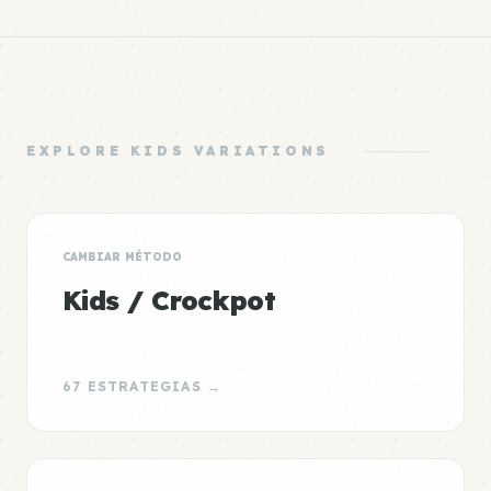
EXPLORE KIDS VARIATIONS
CAMBIAR MÉTODO
Kids / Crockpot
67 ESTRATEGIAS →