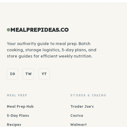
MEALPREPIDEAS.CO
Your authority guide to meal prep. Batch
cooking, storage logistics, 5-day plans, and
store guides for efficient weekly nutrition.
IG
TW
YT
MEAL PREP
STORES & CHAINS
Meal Prep Hub
Trader Joe's
5-Day Plans
Costco
Recipes
Walmart