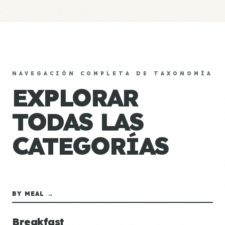
NAVEGACIÓN COMPLETA DE TAXONOMÍA
EXPLORAR
TODAS LAS
CATEGORÍAS
BY MEAL →
Breakfast