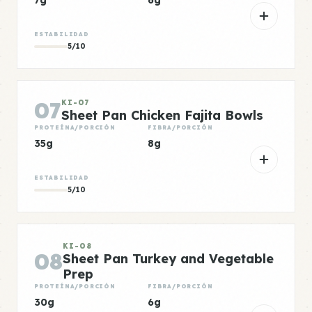
7g
6g
ESTABILIDAD
5/10
07
KI-07
Sheet Pan Chicken Fajita Bowls
PROTEÍNA/PORCIÓN
FIBRA/PORCIÓN
35g
8g
ESTABILIDAD
5/10
KI-08
08
Sheet Pan Turkey and Vegetable
Prep
PROTEÍNA/PORCIÓN
FIBRA/PORCIÓN
30g
6g