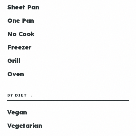
Sheet Pan
One Pan
No Cook
Freezer
Grill
Oven
BY DIET →
Vegan
Vegetarian