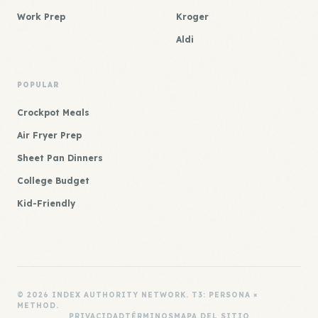
Work Prep
Kroger
Aldi
POPULAR
Crockpot Meals
Air Fryer Prep
Sheet Pan Dinners
College Budget
Kid-Friendly
© 2026 INDEX AUTHORITY NETWORK. T3: PERSONA ×
METHOD.
PRIVACIDAD
TÉRMINOS
MAPA DEL SITIO