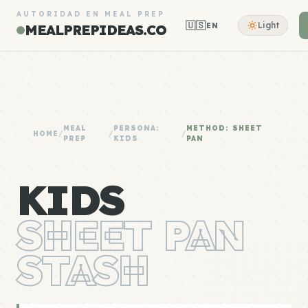
AUTORIDAD EN MEAL PREP
🇺🇸
Light
EN
MEALPREPIDEAS.CO
MEAL
PERSONA:
METHOD: SHEET
HOME
/
/
/
PREP
KIDS
PAN
KIDS
SHEET PAN
STASH