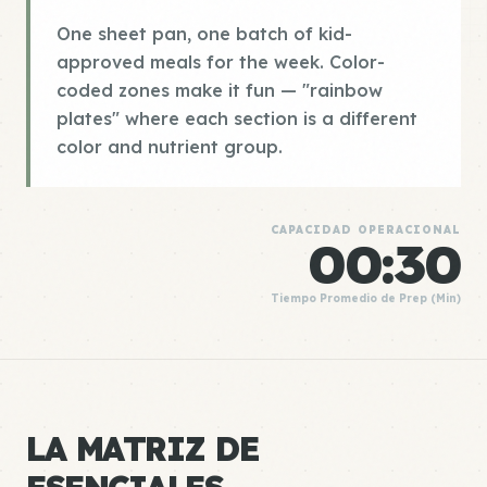
One sheet pan, one batch of kid-
approved meals for the week. Color-
coded zones make it fun — "rainbow
plates" where each section is a different
color and nutrient group.
CAPACIDAD OPERACIONAL
00:30
Tiempo Promedio de Prep (Min)
LA MATRIZ DE