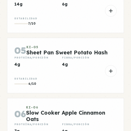
14g
6g
ESTABILIDAD
7/10
05
KI-05
Sheet Pan Sweet Potato Hash
PROTEÍNA/PORCIÓN
FIBRA/PORCIÓN
4g
4g
ESTABILIDAD
6/10
KI-06
06
Slow Cooker Apple Cinnamon
Oats
PROTEÍNA/PORCIÓN
FIBRA/PORCIÓN