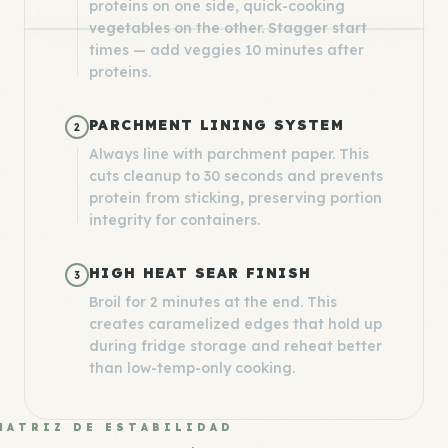
proteins on one side, quick-cooking
vegetables on the other. Stagger start
times — add veggies 10 minutes after
proteins.
PARCHMENT LINING SYSTEM
2
Always line with parchment paper. This
cuts cleanup to 30 seconds and prevents
protein from sticking, preserving portion
integrity for containers.
HIGH HEAT SEAR FINISH
3
Broil for 2 minutes at the end. This
creates caramelized edges that hold up
during fridge storage and reheat better
than low-temp-only cooking.
MATRIZ DE ESTABILIDAD