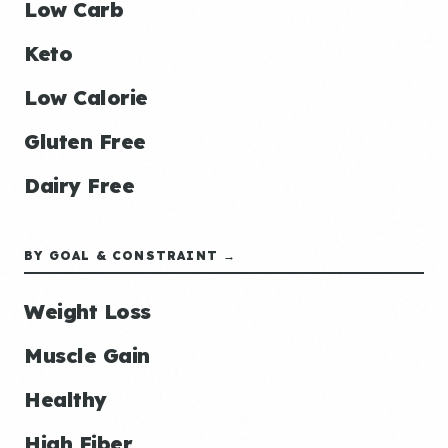
Low Carb
Keto
Low Calorie
Gluten Free
Dairy Free
BY GOAL & CONSTRAINT →
Weight Loss
Muscle Gain
Healthy
High Fiber