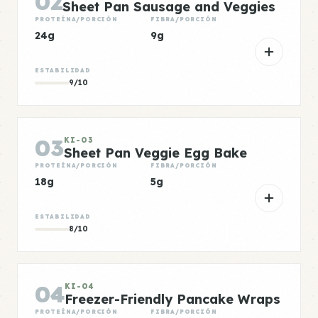
02
Sheet Pan Sausage and Veggies
PROTEÍNA/PORCIÓN
FIBRA/PORCIÓN
24g
9g
ESTABILIDAD
9/10
03
KI-03
Sheet Pan Veggie Egg Bake
PROTEÍNA/PORCIÓN
FIBRA/PORCIÓN
18g
5g
ESTABILIDAD
8/10
04
KI-04
Freezer-Friendly Pancake Wraps
PROTEÍNA/PORCIÓN
FIBRA/PORCIÓN