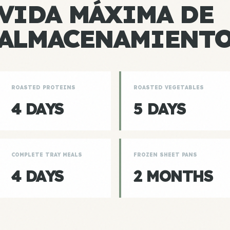
VIDA MÁXIMA DE
ALMACENAMIENT
ROASTED PROTEINS
ROASTED VEGETABLES
4 DAYS
5 DAYS
COMPLETE TRAY MEALS
FROZEN SHEET PANS
4 DAYS
2 MONTHS