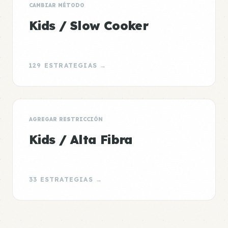
CAMBIAR MÉTODO
Kids / Slow Cooker
129 ESTRATEGIAS →
AGREGAR RESTRICCIÓN
Kids / Alta Fibra
33 ESTRATEGIAS →