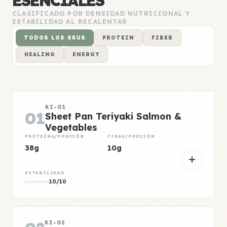
ESENCIALES
CLASIFICADO POR DENSIDAD NUTRICIONAL Y
ESTABILIDAD AL RECALENTAR
TODOS LOS SKUS
PROTEIN
FIBER
HEALING
ENERGY
KI-01
01
Sheet Pan Teriyaki Salmon &
Vegetables
PROTEÍNA/PORCIÓN
FIBRA/PORCIÓN
38g
10g
ESTABILIDAD
10/10
KI-02