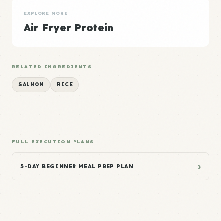
EXPLORE MORE
Air Fryer Protein
RELATED INGREDIENTS
SALMON
RICE
FULL EXECUTION PLANS
›
5-DAY BEGINNER MEAL PREP PLAN