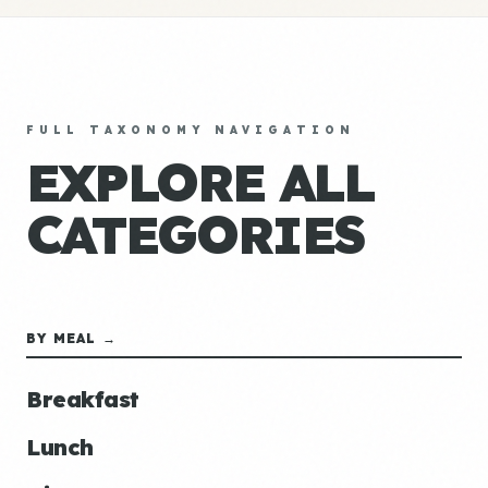
FULL TAXONOMY NAVIGATION
EXPLORE ALL
CATEGORIES
BY MEAL →
Breakfast
Lunch