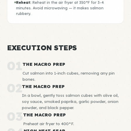
Reheat:
Reheat in the air fryer at 350°F for 3-4
minutes. Avoid microwaving — it makes salmon
rubbery.
EXECUTION STEPS
01
THE MACRO PREP
Cut salmon into 1-inch cubes, removing any pin
bones.
02
THE MACRO PREP
In a bowl, gently toss salmon cubes with olive oil,
soy sauce, smoked paprika, garlic powder, onion
powder, and black pepper.
03
THE MACRO PREP
Preheat air fryer to 400°F.
HIGH HEAT SEAR