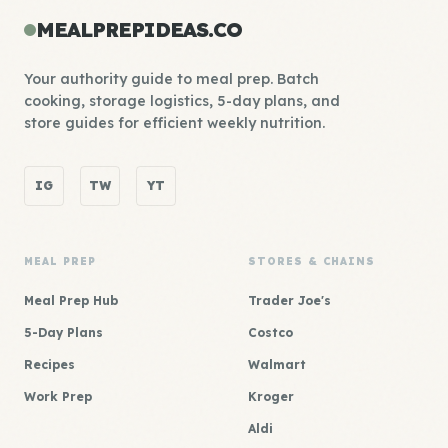
MEALPREPIDEAS.CO
Your authority guide to meal prep. Batch
cooking, storage logistics, 5-day plans, and
store guides for efficient weekly nutrition.
IG
TW
YT
MEAL PREP
STORES & CHAINS
Meal Prep Hub
Trader Joe's
5-Day Plans
Costco
Recipes
Walmart
Work Prep
Kroger
Aldi