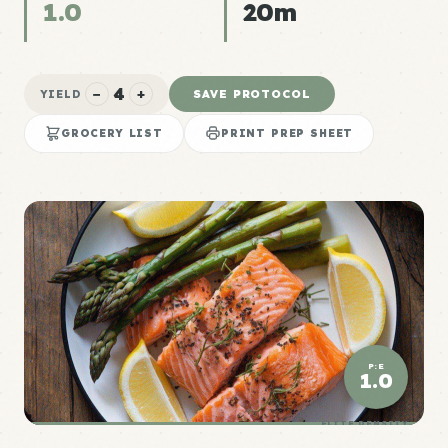
1.0
20m
4
−
+
SAVE PROTOCOL
YIELD
GROCERY LIST
PRINT PREP SHEET
P:E
1.0
ELITE DENSITY