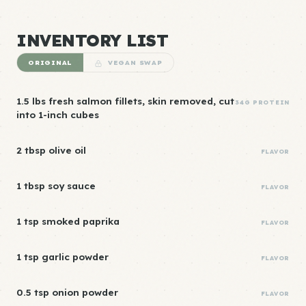
INVENTORY LIST
ORIGINAL
VEGAN SWAP
1.5 lbs fresh salmon fillets, skin removed, cut
34G PROTEIN
into 1-inch cubes
2 tbsp olive oil
FLAVOR
1 tbsp soy sauce
FLAVOR
1 tsp smoked paprika
FLAVOR
1 tsp garlic powder
FLAVOR
0.5 tsp onion powder
FLAVOR