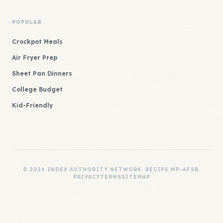
POPULAR
Crockpot Meals
Air Fryer Prep
Sheet Pan Dinners
College Budget
Kid-Friendly
© 2026 INDEX AUTHORITY NETWORK. RECIPE MP-AFSB.
PRIVACY
TERMS
SITEMAP