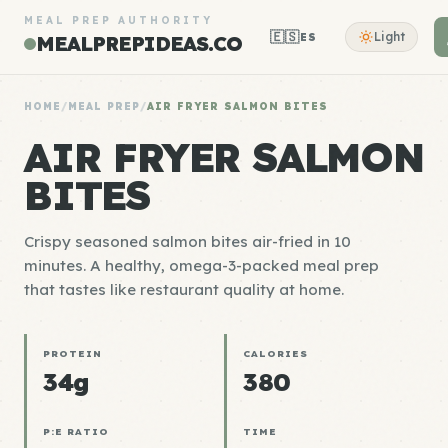
MEAL PREP AUTHORITY
🇪🇸
Light
ES
MEALPREPIDEAS.CO
HOME
/
MEAL PREP
/
AIR FRYER SALMON BITES
AIR FRYER SALMON
BITES
Crispy seasoned salmon bites air-fried in 10
minutes. A healthy, omega-3-packed meal prep
that tastes like restaurant quality at home.
PROTEIN
CALORIES
34g
380
P:E RATIO
TIME