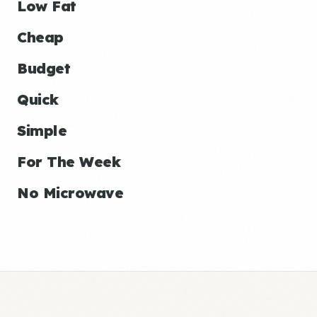
Low Fat
Cheap
Budget
Quick
Simple
For The Week
No Microwave