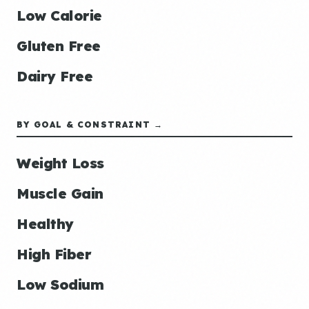
Low Calorie
Gluten Free
Dairy Free
BY GOAL & CONSTRAINT →
Weight Loss
Muscle Gain
Healthy
High Fiber
Low Sodium