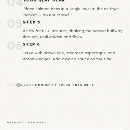
04
Place salmon bites in a single layer in the air fryer
basket — do not crowd.
05
STEP 5
Air fry for 8-10 minutes, shaking the basket halfway
through, until golden and flaky.
06
STEP 6
Serve with brown rice, steamed asparagus, and
lemon wedges. Add dipping sauce on the side.
2,769 COMMUNITY PREPS THIS WEEK
PRIMARY CATEGORY