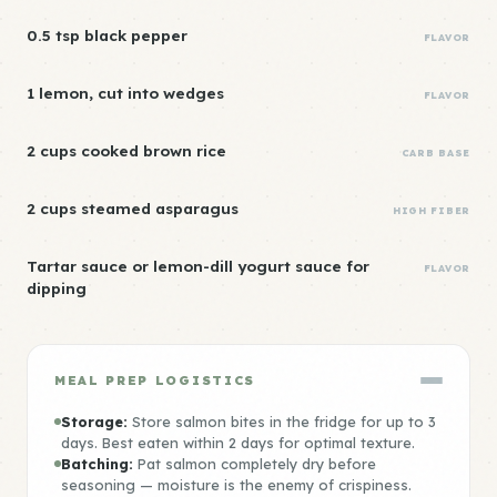
0.5 tsp black pepper
FLAVOR
1 lemon, cut into wedges
FLAVOR
2 cups cooked brown rice
CARB BASE
2 cups steamed asparagus
HIGH FIBER
Tartar sauce or lemon-dill yogurt sauce for
FLAVOR
dipping
MEAL PREP LOGISTICS
Storage:
Store salmon bites in the fridge for up to 3
days. Best eaten within 2 days for optimal texture.
Batching:
Pat salmon completely dry before
seasoning — moisture is the enemy of crispiness.