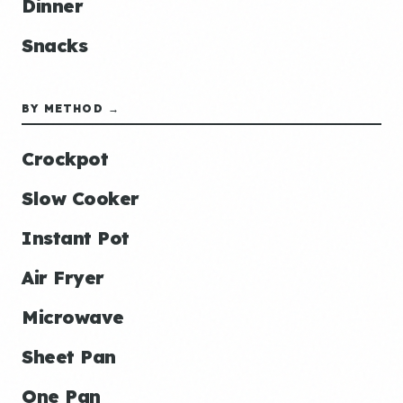
Dinner
Snacks
BY METHOD →
Crockpot
Slow Cooker
Instant Pot
Air Fryer
Microwave
Sheet Pan
One Pan