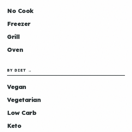
No Cook
Freezer
Grill
Oven
BY DIET →
Vegan
Vegetarian
Low Carb
Keto