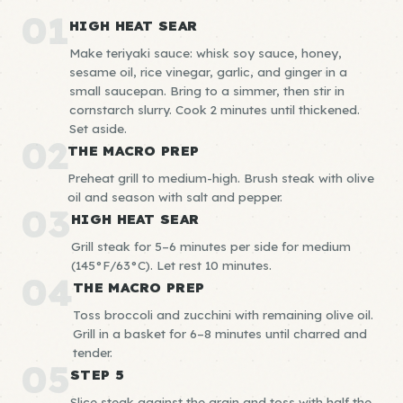
01
HIGH HEAT SEAR
Make teriyaki sauce: whisk soy sauce, honey,
sesame oil, rice vinegar, garlic, and ginger in a
small saucepan. Bring to a simmer, then stir in
cornstarch slurry. Cook 2 minutes until thickened.
Set aside.
02
THE MACRO PREP
Preheat grill to medium-high. Brush steak with olive
oil and season with salt and pepper.
03
HIGH HEAT SEAR
Grill steak for 5–6 minutes per side for medium
(145°F/63°C). Let rest 10 minutes.
04
THE MACRO PREP
Toss broccoli and zucchini with remaining olive oil.
Grill in a basket for 6–8 minutes until charred and
tender.
05
STEP 5
Slice steak against the grain and toss with half the