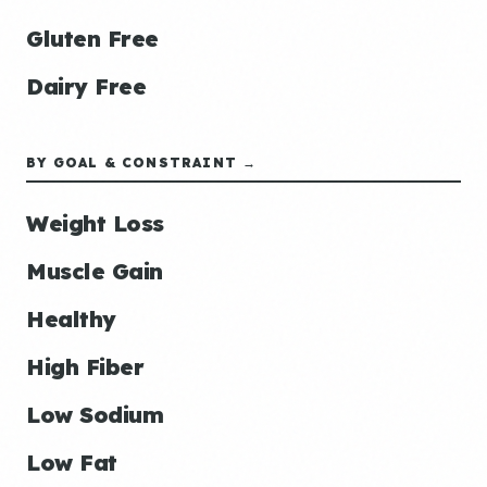
Gluten Free
Dairy Free
BY GOAL & CONSTRAINT →
Weight Loss
Muscle Gain
Healthy
High Fiber
Low Sodium
Low Fat