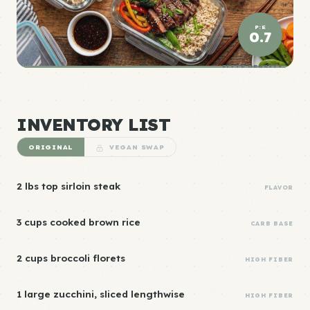
P:E
0.7
ELITE DENSITY
INVENTORY LIST
ORIGINAL
VEGAN SWAP
2 lbs top sirloin steak
FLAVOR
3 cups cooked brown rice
CARB BASE
2 cups broccoli florets
HIGH FIBER
1 large zucchini, sliced lengthwise
HIGH FIBER