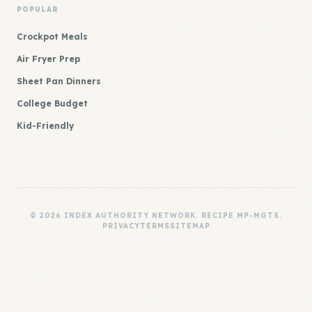
POPULAR
Crockpot Meals
Air Fryer Prep
Sheet Pan Dinners
College Budget
Kid-Friendly
© 2026 INDEX AUTHORITY NETWORK. RECIPE MP-MGTS.
PRIVACY
TERMS
SITEMAP