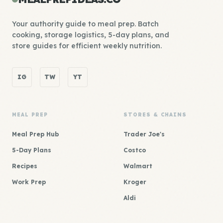
Your authority guide to meal prep. Batch
cooking, storage logistics, 5-day plans, and
store guides for efficient weekly nutrition.
IG
TW
YT
MEAL PREP
STORES & CHAINS
Meal Prep Hub
Trader Joe's
5-Day Plans
Costco
Recipes
Walmart
Work Prep
Kroger
Aldi