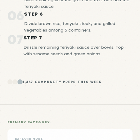
teriyaki sauce.
06
STEP 6
Divide brown rice, teriyaki steak, and grilled
vegetables among 5 containers.
07
STEP 7
Drizzle remaining teriyaki sauce over bowls. Top
with sesame seeds and green onions.
1,457 COMMUNITY PREPS THIS WEEK
PRIMARY CATEGORY
EXPLORE MORE