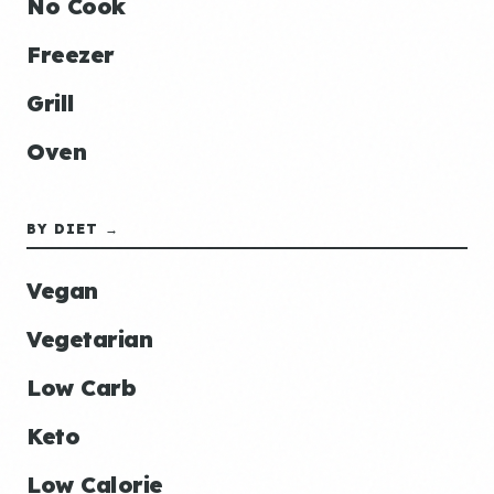
No Cook
Freezer
Grill
Oven
BY DIET →
Vegan
Vegetarian
Low Carb
Keto
Low Calorie