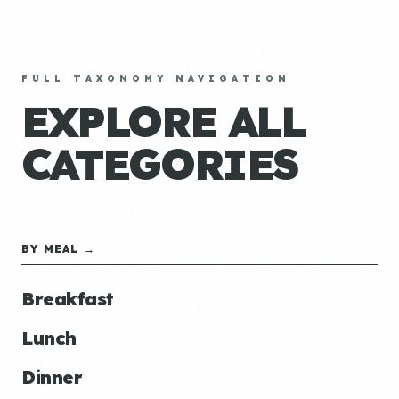
FULL TAXONOMY NAVIGATION
EXPLORE ALL
CATEGORIES
BY MEAL →
Breakfast
Lunch
Dinner