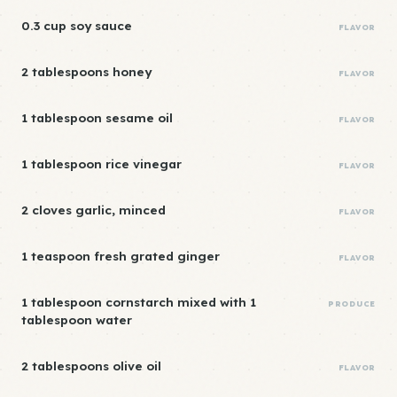
0.3 cup soy sauce
FLAVOR
2 tablespoons honey
FLAVOR
1 tablespoon sesame oil
FLAVOR
1 tablespoon rice vinegar
FLAVOR
2 cloves garlic, minced
FLAVOR
1 teaspoon fresh grated ginger
FLAVOR
1 tablespoon cornstarch mixed with 1
PRODUCE
tablespoon water
2 tablespoons olive oil
FLAVOR