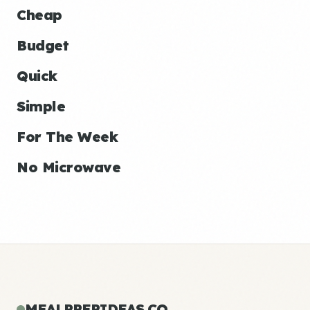
Cheap
Budget
Quick
Simple
For The Week
No Microwave
MEALPREPIDEAS.CO