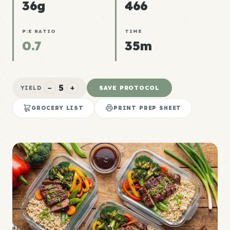
36g
466
P:E RATIO
TIME
0.7
35m
5
−
+
SAVE PROTOCOL
YIELD
GROCERY LIST
PRINT PREP SHEET