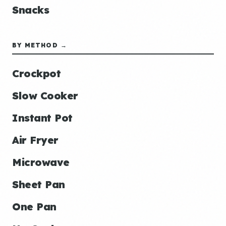
Snacks
BY METHOD →
Crockpot
Slow Cooker
Instant Pot
Air Fryer
Microwave
Sheet Pan
One Pan