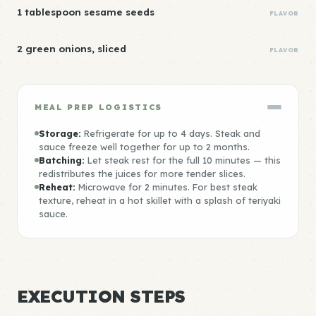
1 tablespoon sesame seeds
FLAVOR
2 green onions, sliced
FLAVOR
MEAL PREP LOGISTICS
Storage:
Refrigerate for up to 4 days. Steak and
sauce freeze well together for up to 2 months.
Batching:
Let steak rest for the full 10 minutes — this
redistributes the juices for more tender slices.
Reheat:
Microwave for 2 minutes. For best steak
texture, reheat in a hot skillet with a splash of teriyaki
sauce.
EXECUTION STEPS