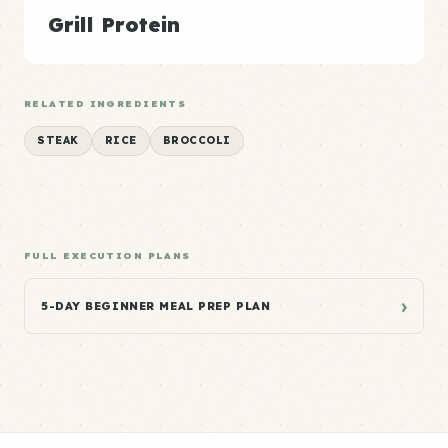
Grill Protein
RELATED INGREDIENTS
STEAK
RICE
BROCCOLI
FULL EXECUTION PLANS
›
5-DAY BEGINNER MEAL PREP PLAN