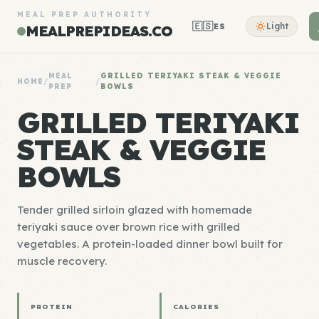
MEAL PREP AUTHORITY
🇪🇸
Light
ES
MEALPREPIDEAS.CO
MEAL
GRILLED TERIYAKI STEAK & VEGGIE
HOME
/
/
PREP
BOWLS
GRILLED TERIYAKI
STEAK & VEGGIE
BOWLS
Tender grilled sirloin glazed with homemade
teriyaki sauce over brown rice with grilled
vegetables. A protein-loaded dinner bowl built for
muscle recovery.
PROTEIN
CALORIES