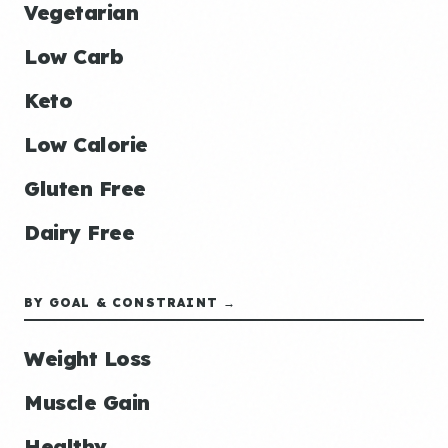
Vegetarian
Low Carb
Keto
Low Calorie
Gluten Free
Dairy Free
BY GOAL & CONSTRAINT →
Weight Loss
Muscle Gain
Healthy