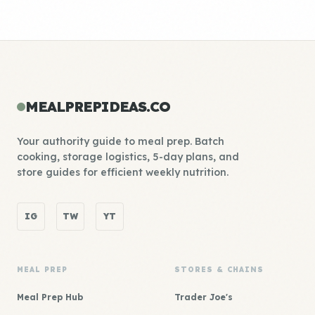
MEALPREPIDEAS.CO
Your authority guide to meal prep. Batch
cooking, storage logistics, 5-day plans, and
store guides for efficient weekly nutrition.
IG
TW
YT
MEAL PREP
STORES & CHAINS
Meal Prep Hub
Trader Joe's