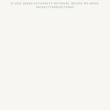
© 2026 INDEX AUTHORITY NETWORK. RECIPE MP-MKGB.
PRIVACY
TERMS
SITEMAP