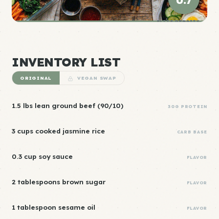
0.7
ELITE DENSITY
INVENTORY LIST
ORIGINAL
VEGAN SWAP
1.5 lbs lean ground beef (90/10)
30G PROTEIN
3 cups cooked jasmine rice
CARB BASE
0.3 cup soy sauce
FLAVOR
2 tablespoons brown sugar
FLAVOR
1 tablespoon sesame oil
FLAVOR