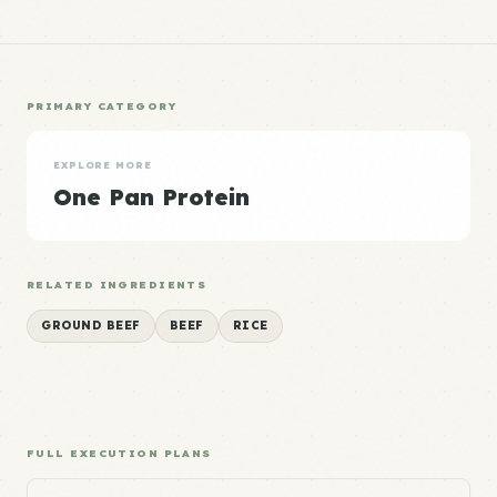
PRIMARY CATEGORY
EXPLORE MORE
One Pan Protein
RELATED INGREDIENTS
GROUND BEEF
BEEF
RICE
FULL EXECUTION PLANS