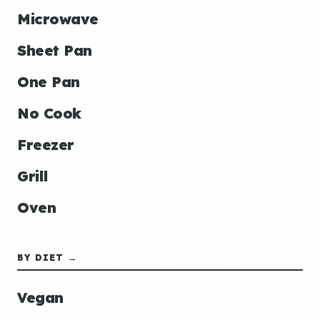
Microwave
Sheet Pan
One Pan
No Cook
Freezer
Grill
Oven
BY DIET →
Vegan