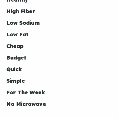
High Fiber
Low Sodium
Low Fat
Cheap
Budget
Quick
Simple
For The Week
No Microwave