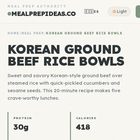
MEAL PREP AUTHORITY
🇪🇸
Light
ES
MEALPREPIDEAS.CO
HOME
/
MEAL PREP
/
KOREAN GROUND BEEF RICE BOWLS
KOREAN GROUND
BEEF RICE BOWLS
Sweet and savory Korean-style ground beef over
steamed rice with quick-pickled cucumbers and
sesame seeds. This 20-minute recipe makes five
crave-worthy lunches.
PROTEIN
CALORIES
30g
418