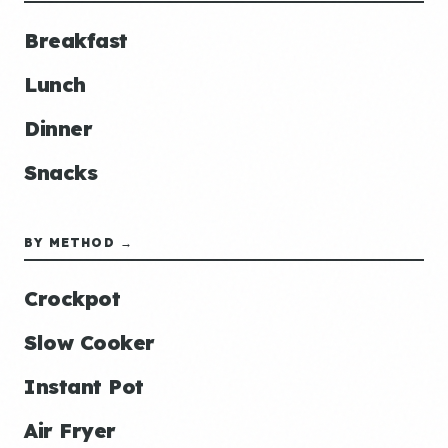
Breakfast
Lunch
Dinner
Snacks
BY METHOD →
Crockpot
Slow Cooker
Instant Pot
Air Fryer