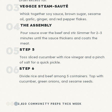
03
VEGGIE STEAM-SAUTÉ
Whisk together soy sauce, brown sugar, sesame
oil, garlic, ginger, and red pepper flakes.
04
THE ASSEMBLY
Pour sauce over the beef and stir. Simmer for 2–3
minutes until the sauce thickens and coats the
meat.
05
STEP 5
Toss sliced cucumber with rice vinegar and a pinch
of salt for a quick pickle.
06
STEP 6
Divide rice and beef among 5 containers. Top with
cucumber, green onions, and sesame seeds.
2,820 COMMUNITY PREPS THIS WEEK