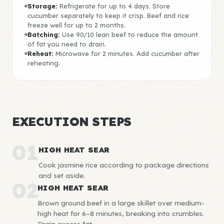
Storage:
Refrigerate for up to 4 days. Store
cucumber separately to keep it crisp. Beef and rice
freeze well for up to 2 months.
Batching:
Use 90/10 lean beef to reduce the amount
of fat you need to drain.
Reheat:
Microwave for 2 minutes. Add cucumber after
reheating.
EXECUTION STEPS
01
HIGH HEAT SEAR
Cook jasmine rice according to package directions
and set aside.
02
HIGH HEAT SEAR
Brown ground beef in a large skillet over medium-
high heat for 6–8 minutes, breaking into crumbles.
Drain excess fat.