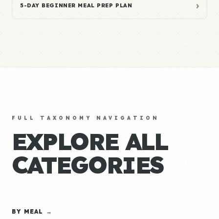
›
5-DAY BEGINNER MEAL PREP PLAN
FULL TAXONOMY NAVIGATION
EXPLORE ALL
CATEGORIES
BY MEAL →