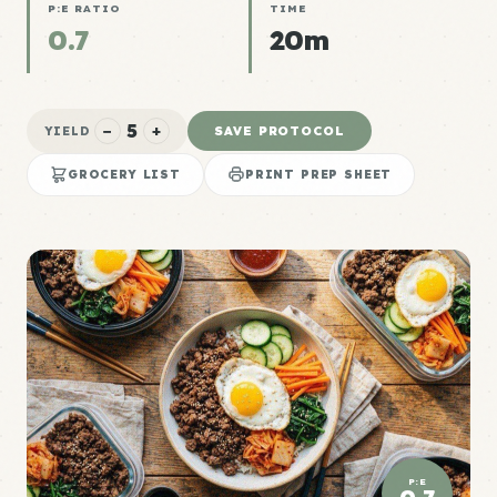
P:E RATIO
TIME
0.7
20m
5
−
+
SAVE PROTOCOL
YIELD
GROCERY LIST
PRINT PREP SHEET
P:E