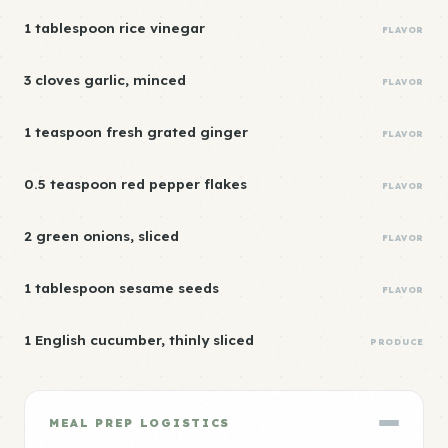
1 tablespoon rice vinegar
FLAVOR
3 cloves garlic, minced
FLAVOR
1 teaspoon fresh grated ginger
FLAVOR
0.5 teaspoon red pepper flakes
FLAVOR
2 green onions, sliced
FLAVOR
1 tablespoon sesame seeds
FLAVOR
1 English cucumber, thinly sliced
PRODUCE
MEAL PREP LOGISTICS