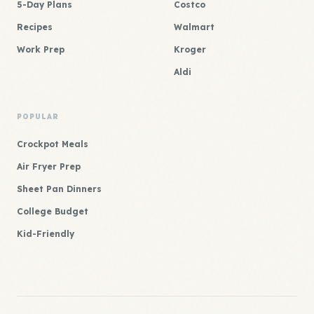
5-Day Plans
Costco
Recipes
Walmart
Work Prep
Kroger
Aldi
POPULAR
Crockpot Meals
Air Fryer Prep
Sheet Pan Dinners
College Budget
Kid-Friendly