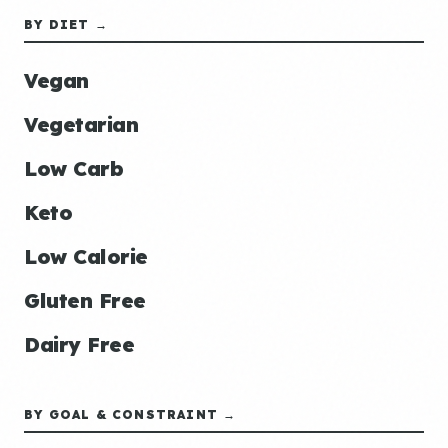
BY DIET →
Vegan
Vegetarian
Low Carb
Keto
Low Calorie
Gluten Free
Dairy Free
BY GOAL & CONSTRAINT →