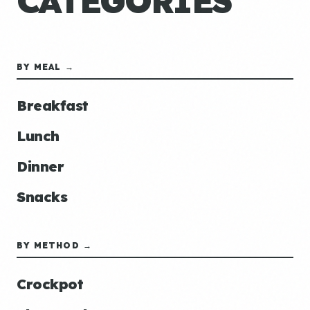
CATEGORIES
BY MEAL →
Breakfast
Lunch
Dinner
Snacks
BY METHOD →
Crockpot