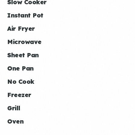
Slow Cooker
Instant Pot
Air Fryer
Microwave
Sheet Pan
One Pan
No Cook
Freezer
Grill
Oven