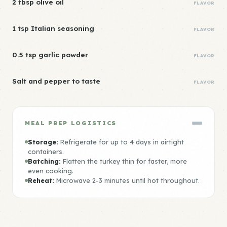
2 tbsp olive oil
FLAVOR
1 tsp Italian seasoning
FLAVOR
0.5 tsp garlic powder
FLAVOR
Salt and pepper to taste
FLAVOR
MEAL PREP LOGISTICS
Storage:
Refrigerate for up to 4 days in airtight
containers.
Batching:
Flatten the turkey thin for faster, more
even cooking.
Reheat:
Microwave 2-3 minutes until hot throughout.