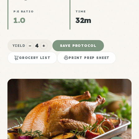
P:E RATIO
TIME
1.0
32m
4
−
+
SAVE PROTOCOL
YIELD
GROCERY LIST
PRINT PREP SHEET