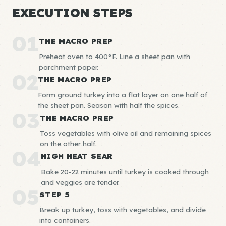
EXECUTION STEPS
01
THE MACRO PREP
Preheat oven to 400°F. Line a sheet pan with
parchment paper.
02
THE MACRO PREP
Form ground turkey into a flat layer on one half of
the sheet pan. Season with half the spices.
03
THE MACRO PREP
Toss vegetables with olive oil and remaining spices
on the other half.
04
HIGH HEAT SEAR
Bake 20-22 minutes until turkey is cooked through
and veggies are tender.
05
STEP 5
Break up turkey, toss with vegetables, and divide
into containers.