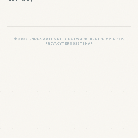
© 2026 INDEX AUTHORITY NETWORK. RECIPE MP-SPTV.
PRIVACY
TERMS
SITEMAP