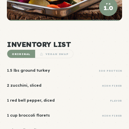
P:E
1.0
ELITE DENSITY
INVENTORY LIST
ORIGINAL
VEGAN SWAP
1.5 lbs ground turkey
30G PROTEIN
2 zucchini, sliced
HIGH FIBER
1 red bell pepper, diced
FLAVOR
1 cup broccoli florets
HIGH FIBER