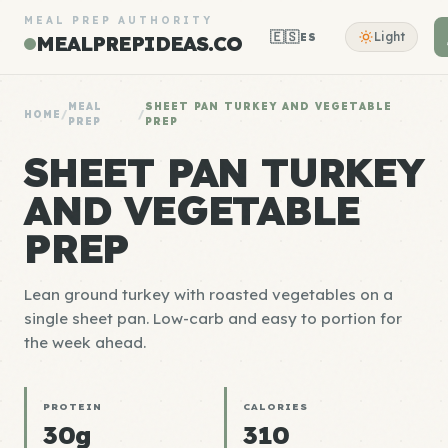
MEAL PREP AUTHORITY
🇪🇸
Light
ES
MEALPREPIDEAS.CO
MEAL
SHEET PAN TURKEY AND VEGETABLE
HOME
/
/
PREP
PREP
SHEET PAN TURKEY
AND VEGETABLE
PREP
Lean ground turkey with roasted vegetables on a
single sheet pan. Low-carb and easy to portion for
the week ahead.
PROTEIN
CALORIES
30g
310