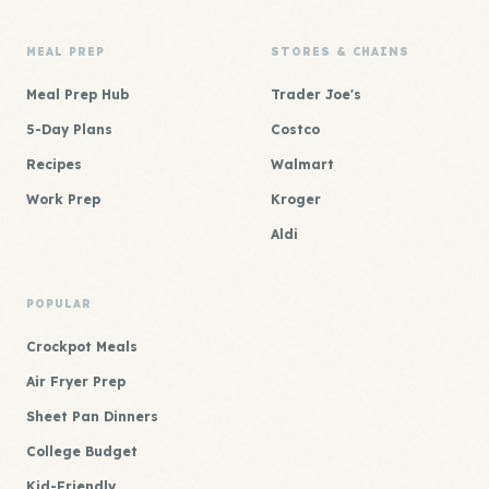
MEAL PREP
STORES & CHAINS
Meal Prep Hub
Trader Joe's
5-Day Plans
Costco
Recipes
Walmart
Work Prep
Kroger
Aldi
POPULAR
Crockpot Meals
Air Fryer Prep
Sheet Pan Dinners
College Budget
Kid-Friendly