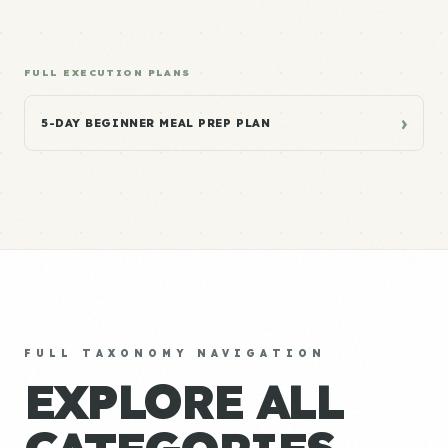
FULL EXECUTION PLANS
›
5-DAY BEGINNER MEAL PREP PLAN
FULL TAXONOMY NAVIGATION
EXPLORE ALL