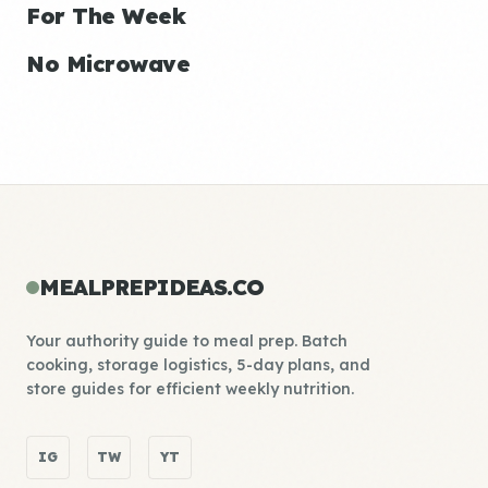
For The Week
No Microwave
MEALPREPIDEAS.CO
Your authority guide to meal prep. Batch
cooking, storage logistics, 5-day plans, and
store guides for efficient weekly nutrition.
IG
TW
YT