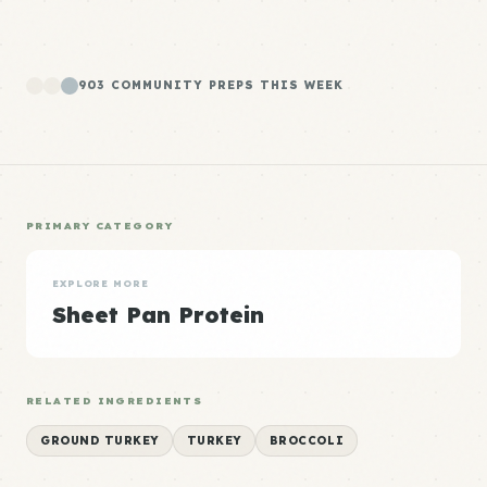
903 COMMUNITY PREPS THIS WEEK
PRIMARY CATEGORY
EXPLORE MORE
Sheet Pan Protein
RELATED INGREDIENTS
GROUND TURKEY
TURKEY
BROCCOLI