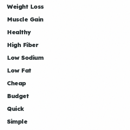
Weight Loss
Muscle Gain
Healthy
High Fiber
Low Sodium
Low Fat
Cheap
Budget
Quick
Simple