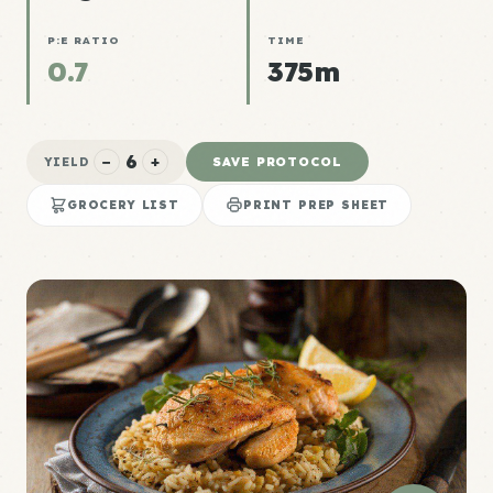
P:E RATIO
TIME
0.7
375m
6
−
+
SAVE PROTOCOL
YIELD
GROCERY LIST
PRINT PREP SHEET