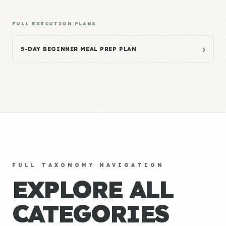
FULL EXECUTION PLANS
›
5-DAY BEGINNER MEAL PREP PLAN
FULL TAXONOMY NAVIGATION
EXPLORE ALL
CATEGORIES