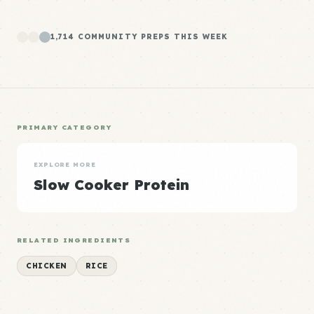
1,714 COMMUNITY PREPS THIS WEEK
PRIMARY CATEGORY
EXPLORE MORE
Slow Cooker Protein
RELATED INGREDIENTS
CHICKEN
RICE