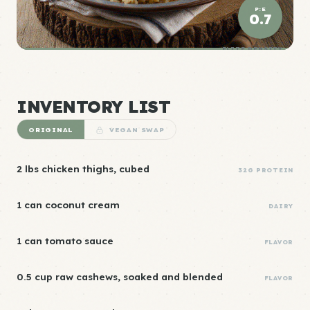
P:E
0.7
ELITE DENSITY
INVENTORY LIST
ORIGINAL
VEGAN SWAP
2 lbs chicken thighs, cubed
32G PROTEIN
1 can coconut cream
DAIRY
1 can tomato sauce
FLAVOR
0.5 cup raw cashews, soaked and blended
FLAVOR