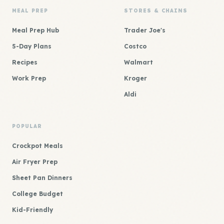
MEAL PREP
STORES & CHAINS
Meal Prep Hub
Trader Joe's
5-Day Plans
Costco
Recipes
Walmart
Work Prep
Kroger
Aldi
POPULAR
Crockpot Meals
Air Fryer Prep
Sheet Pan Dinners
College Budget
Kid-Friendly