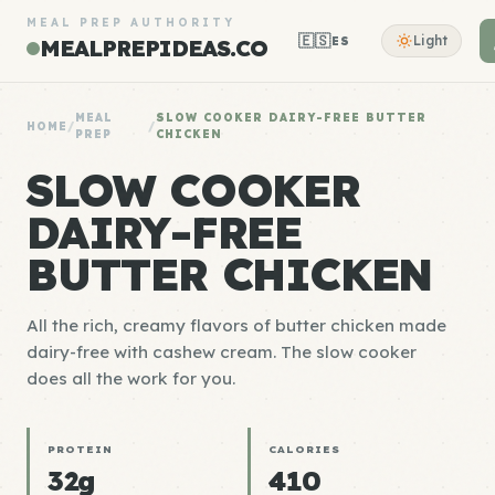
MEAL PREP AUTHORITY
🇪🇸
Light
ES
MEALPREPIDEAS.CO
MEAL
SLOW COOKER DAIRY-FREE BUTTER
HOME
/
/
PREP
CHICKEN
SLOW COOKER
DAIRY-FREE
BUTTER CHICKEN
All the rich, creamy flavors of butter chicken made
dairy-free with cashew cream. The slow cooker
does all the work for you.
PROTEIN
CALORIES
32g
410