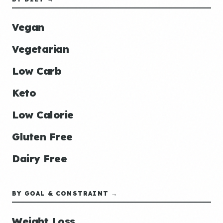
Vegan
Vegetarian
Low Carb
Keto
Low Calorie
Gluten Free
Dairy Free
BY GOAL & CONSTRAINT →
Weight Loss