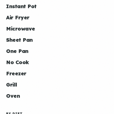
Instant Pot
Air Fryer
Microwave
Sheet Pan
One Pan
No Cook
Freezer
Grill
Oven
BY DIET →