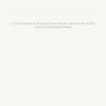
© 2026 INDEX AUTHORITY NETWORK. RECIPE MP-SCDF.
PRIVACY
TERMS
SITEMAP