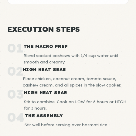
EXECUTION STEPS
01
THE MACRO PREP
Blend soaked cashews with 1/4 cup water until
smooth and creamy.
02
HIGH HEAT SEAR
Place chicken, coconut cream, tomato sauce,
cashew cream, and all spices in the slow cooker.
03
HIGH HEAT SEAR
Stir to combine. Cook on LOW for 6 hours or HIGH
for 3 hours.
04
THE ASSEMBLY
Stir well before serving over basmati rice.