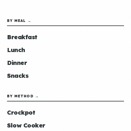
BY MEAL →
Breakfast
Lunch
Dinner
Snacks
BY METHOD →
Crockpot
Slow Cooker