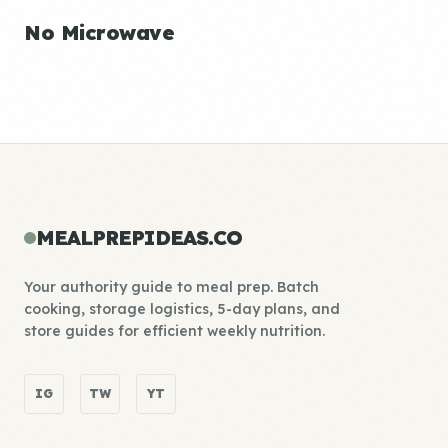
No Microwave
MEALPREPIDEAS.CO
Your authority guide to meal prep. Batch
cooking, storage logistics, 5-day plans, and
store guides for efficient weekly nutrition.
IG
TW
YT