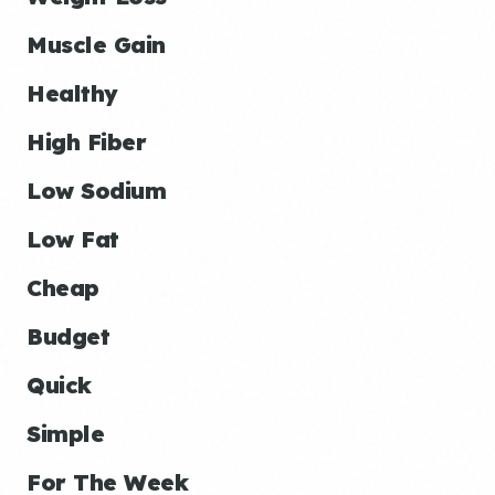
Muscle Gain
Healthy
High Fiber
Low Sodium
Low Fat
Cheap
Budget
Quick
Simple
For The Week