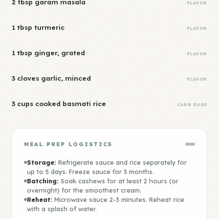
2 tbsp garam masala
FLAVOR
1 tbsp turmeric
FLAVOR
1 tbsp ginger, grated
FLAVOR
3 cloves garlic, minced
FLAVOR
3 cups cooked basmati rice
CARB BASE
MEAL PREP LOGISTICS
Storage:
Refrigerate sauce and rice separately for
up to 5 days. Freeze sauce for 3 months.
Batching:
Soak cashews for at least 2 hours (or
overnight) for the smoothest cream.
Reheat:
Microwave sauce 2-3 minutes. Reheat rice
with a splash of water.